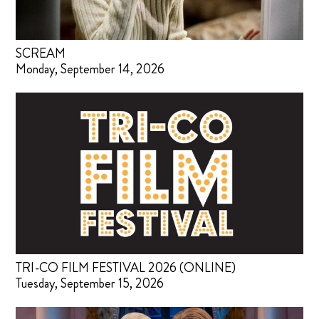
SCREAM
Monday, September 14, 2026
TRI-CO FILM FESTIVAL 2026 (ONLINE)
Tuesday, September 15, 2026