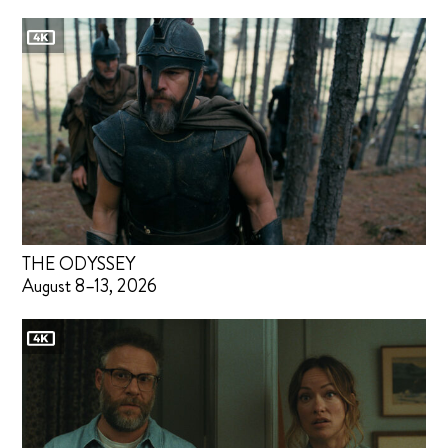
THE ODYSSEY
August 8–13, 2026