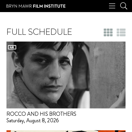
FULL SCHEDULE
ROCCO AND HIS BROTHERS
Saturday, August 8, 2026