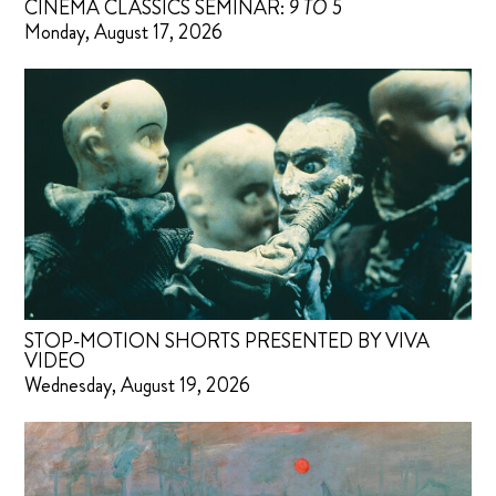
CINEMA CLASSICS SEMINAR:
9 TO 5
Monday, August 17, 2026
STOP-MOTION SHORTS PRESENTED BY VIVA
VIDEO
Wednesday, August 19, 2026