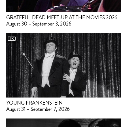
GRATEFUL DEAD MEET-UP AT THE MOVIES 2026
August 30 – September 3, 2026
YOUNG FRANKENSTEIN
August 31 – September 7, 2026