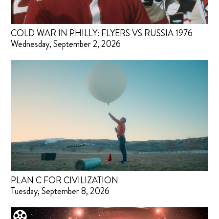
COLD WAR IN PHILLY: FLYERS VS RUSSIA 1976
Wednesday, September 2, 2026
PLAN C FOR CIVILIZATION
Tuesday, September 8, 2026