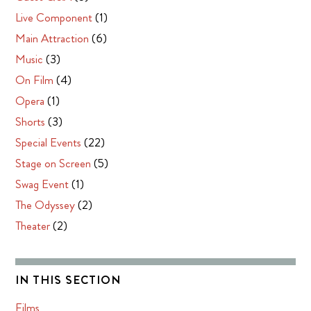
Live Component
(1)
Main Attraction
(6)
Music
(3)
On Film
(4)
Opera
(1)
Shorts
(3)
Special Events
(22)
Stage on Screen
(5)
Swag Event
(1)
The Odyssey
(2)
Theater
(2)
IN THIS SECTION
Films