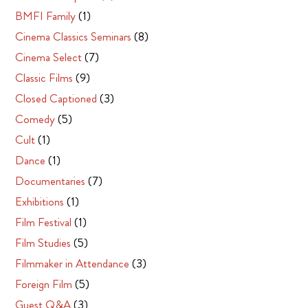
BMFI Family
(1)
Cinema Classics Seminars
(8)
Cinema Select
(7)
Classic Films
(9)
Closed Captioned
(3)
Comedy
(5)
Cult
(1)
Dance
(1)
Documentaries
(7)
Exhibitions
(1)
Film Festival
(1)
Film Studies
(5)
Filmmaker in Attendance
(3)
Foreign Film
(5)
Guest Q&A
(3)