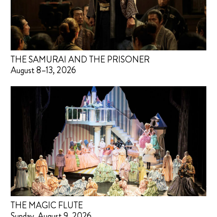
THE SAMURAI AND THE PRISONER
August 8–13, 2026
THE MAGIC FLUTE
Sunday, August 9, 2026