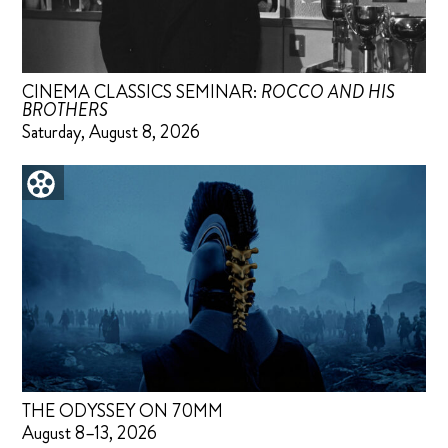
CINEMA CLASSICS SEMINAR:
ROCCO AND HIS
BROTHERS
Saturday, August 8, 2026
THE ODYSSEY ON 70MM
August 8–13, 2026