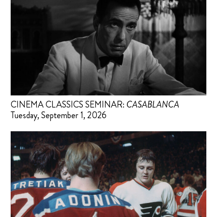
CINEMA CLASSICS SEMINAR:
CASABLANCA
Tuesday, September 1, 2026