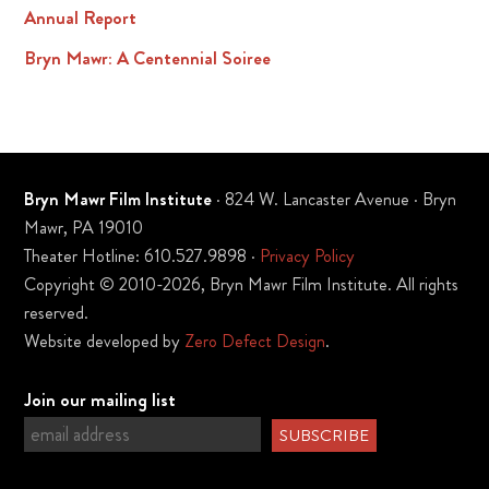
Annual Report
Bryn Mawr: A Centennial Soiree
Bryn Mawr Film Institute
· 824 W. Lancaster Avenue · Bryn
Mawr, PA 19010
Theater Hotline: 610.527.9898 ·
Privacy Policy
Copyright © 2010-2026, Bryn Mawr Film Institute. All rights
reserved.
Website developed by
Zero Defect Design
.
Join our mailing list