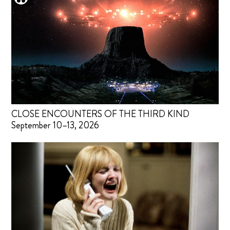
CLOSE ENCOUNTERS OF THE THIRD KIND
September 10–13, 2026