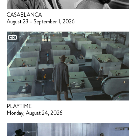
CASABLANCA
August 23 – September 1, 2026
PLAYTIME
Monday, August 24, 2026