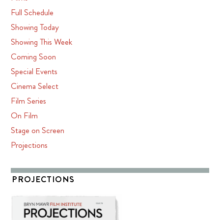
Full Schedule
Showing Today
Showing This Week
Coming Soon
Special Events
Cinema Select
Film Series
On Film
Stage on Screen
Projections
PROJECTIONS