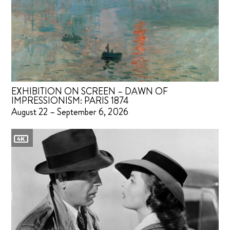
EXHIBITION ON SCREEN – DAWN OF
IMPRESSIONISM: PARIS 1874
August 22 – September 6, 2026