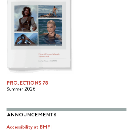
PROJECTIONS 78
Summer 2026
ANNOUNCEMENTS
Accessibility at BMFI