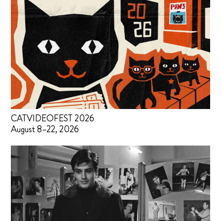
CATVIDEOFEST 2026
August 8–22, 2026