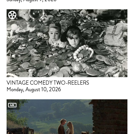
VINTAGE COMEDY TWO-REELERS
Monday, August 10, 2026