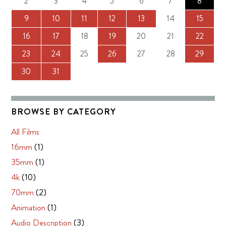
2
3
4
5
6
7
8
9
10
11
12
13
14
15
16
17
18
19
20
21
22
23
24
25
26
27
28
29
30
31
BROWSE BY CATEGORY
All Films
16mm
(1)
35mm
(1)
4k
(10)
70mm
(2)
Animation
(1)
Audio Description
(3)