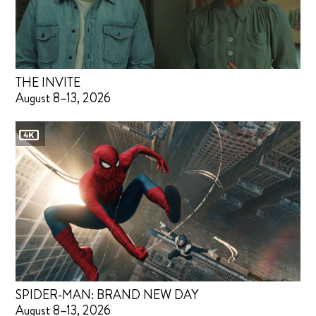
THE INVITE
August 8–13, 2026
SPIDER-MAN: BRAND NEW DAY
August 8–13, 2026