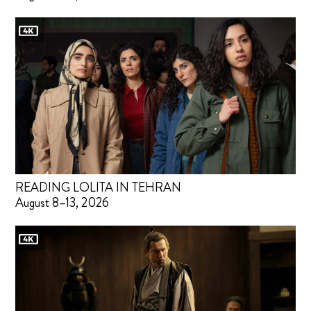
READING LOLITA IN TEHRAN
August 8–13, 2026