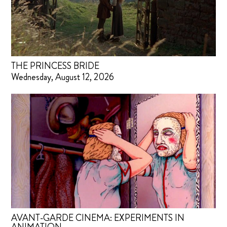
THE PRINCESS BRIDE
Wednesday, August 12, 2026
AVANT-GARDE CINEMA: EXPERIMENTS IN