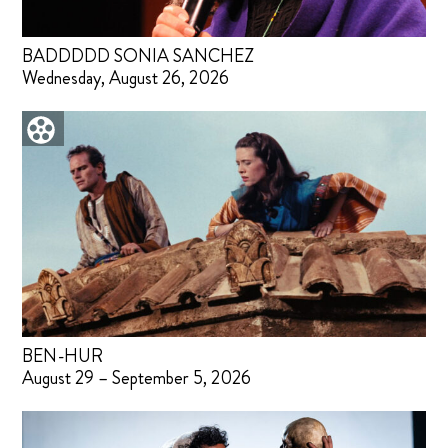
BADDDDD SONIA SANCHEZ
Wednesday, August 26, 2026
BEN-HUR
August 29 – September 5, 2026