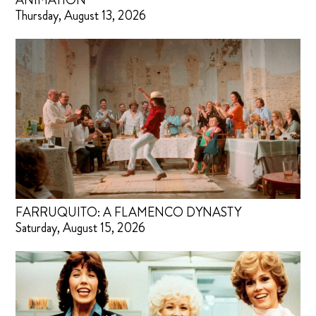
ANIMATION
Thursday, August 13, 2026
FARRUQUITO: A FLAMENCO DYNASTY
Saturday, August 15, 2026