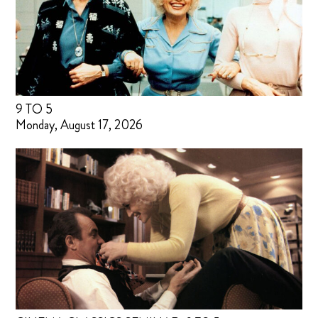
9 TO 5
Monday, August 17, 2026