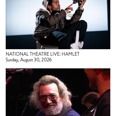
NATIONAL THEATRE LIVE: HAMLET
Sunday, August 30, 2026