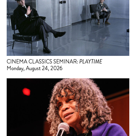
CINEMA CLASSICS SEMINAR:
PLAYTIME
Monday, August 24, 2026