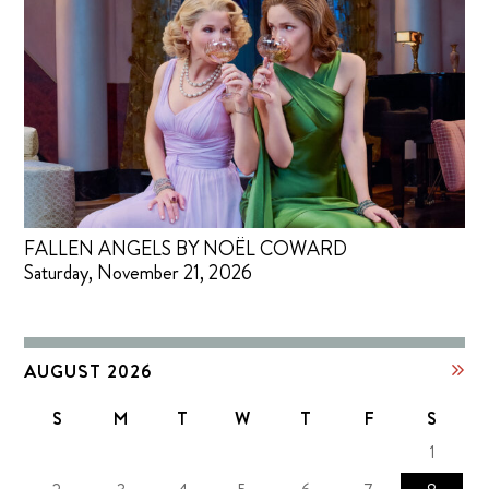
FALLEN ANGELS BY NOËL COWARD
Saturday, November 21, 2026
AUGUST 2026
S
M
T
W
T
F
S
1