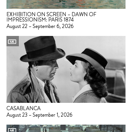
EXHIBITION ON SCREEN – DAWN OF
IMPRESSIONISM: PARIS 1874
August 22 – September 6, 2026
CASABLANCA
August 23 – September 1, 2026