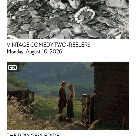
VINTAGE COMEDY TWO-REELERS
Monday, August 10, 2026