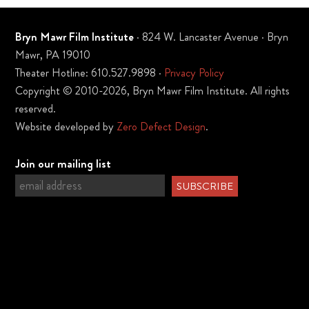
Bryn Mawr Film Institute
· 824 W. Lancaster Avenue · Bryn
Mawr, PA 19010
Theater Hotline: 610.527.9898 ·
Privacy Policy
Copyright © 2010-2026, Bryn Mawr Film Institute. All rights
reserved.
Website developed by
Zero Defect Design
.
Join our mailing list