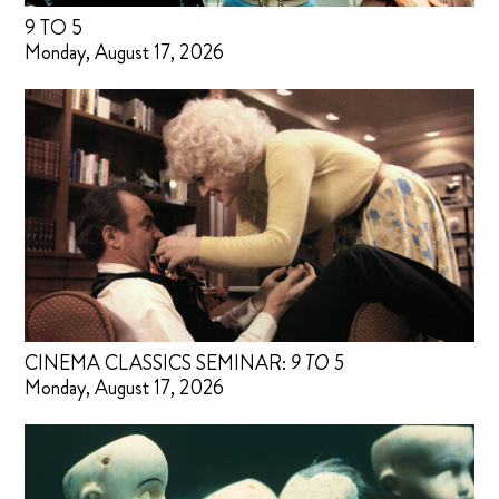
9 TO 5
Monday, August 17, 2026
CINEMA CLASSICS SEMINAR:
9 TO 5
Monday, August 17, 2026