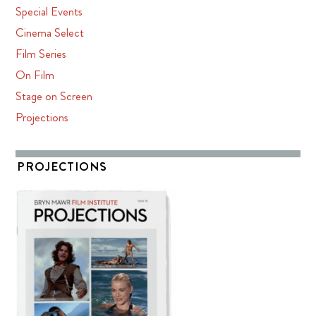
Special Events
Cinema Select
Film Series
On Film
Stage on Screen
Projections
PROJECTIONS