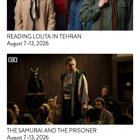
READING LOLITA IN TEHRAN
August 7–13, 2026
THE SAMURAI AND THE PRISONER
August 7–13, 2026