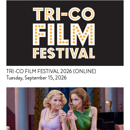
TRI-CO FILM FESTIVAL 2026 (ONLINE)
Tuesday, September 15, 2026