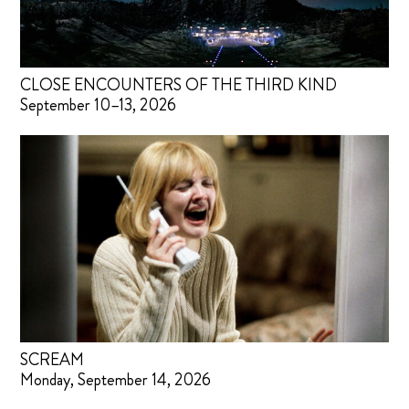
CLOSE ENCOUNTERS OF THE THIRD KIND
September 10–13, 2026
SCREAM
Monday, September 14, 2026