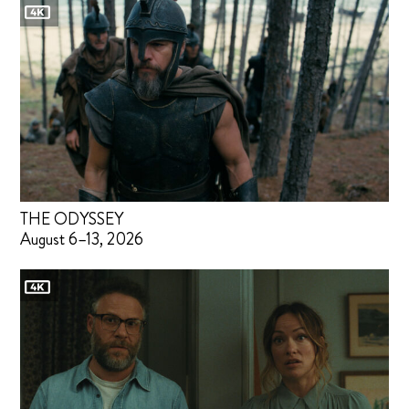
THE ODYSSEY
August 6–13, 2026