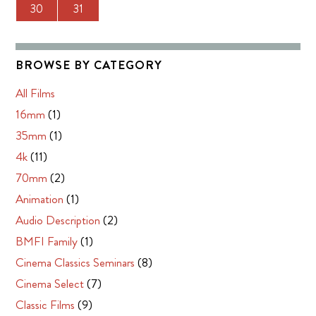
30
31
BROWSE BY CATEGORY
All Films
16mm
(1)
35mm
(1)
4k
(11)
70mm
(2)
Animation
(1)
Audio Description
(2)
BMFI Family
(1)
Cinema Classics Seminars
(8)
Cinema Select
(7)
Classic Films
(9)