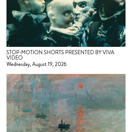
STOP-MOTION SHORTS PRESENTED BY VIVA
VIDEO
Wednesday, August 19, 2026