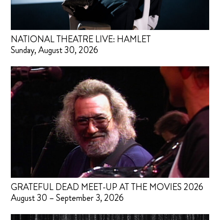
NATIONAL THEATRE LIVE: HAMLET
Sunday, August 30, 2026
GRATEFUL DEAD MEET-UP AT THE MOVIES 2026
August 30 – September 3, 2026