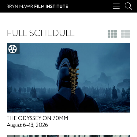
FULL SCHEDULE
THE ODYSSEY ON 70MM
August 6–13, 2026