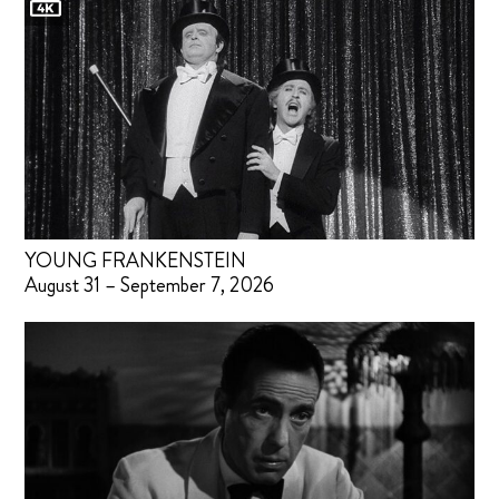
YOUNG FRANKENSTEIN
August 31 – September 7, 2026