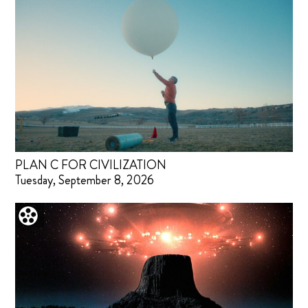
PLAN C FOR CIVILIZATION
Tuesday, September 8, 2026