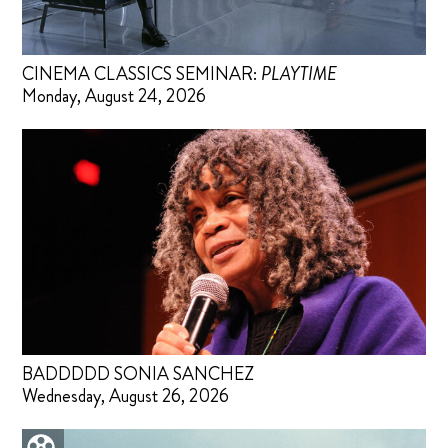
CINEMA CLASSICS SEMINAR:
PLAYTIME
Monday, August 24, 2026
BADDDDD SONIA SANCHEZ
Wednesday, August 26, 2026