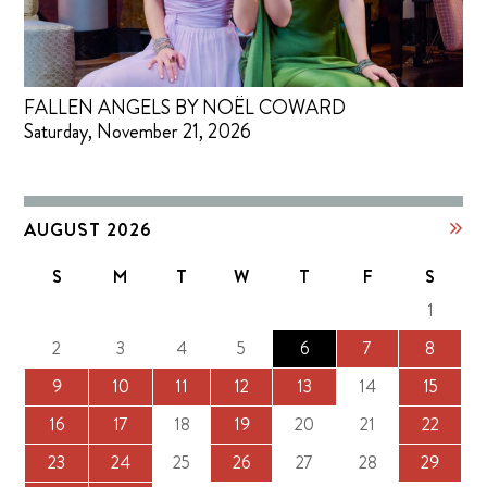
FALLEN ANGELS BY NOËL COWARD
Saturday, November 21, 2026
AUGUST 2026
S
M
T
W
T
F
S
1
2
3
4
5
6
7
8
9
10
11
12
13
14
15
16
17
18
19
20
21
22
23
24
25
26
27
28
29