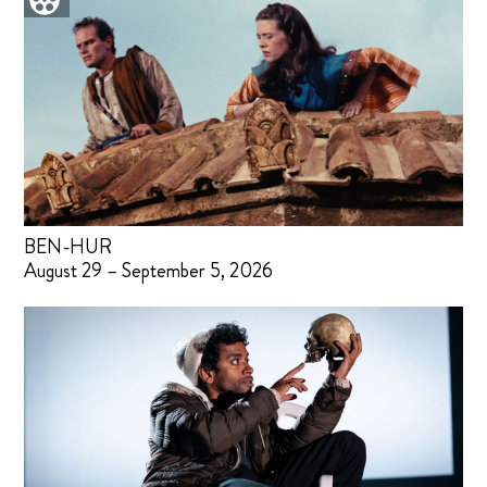
BEN-HUR
August 29 – September 5, 2026