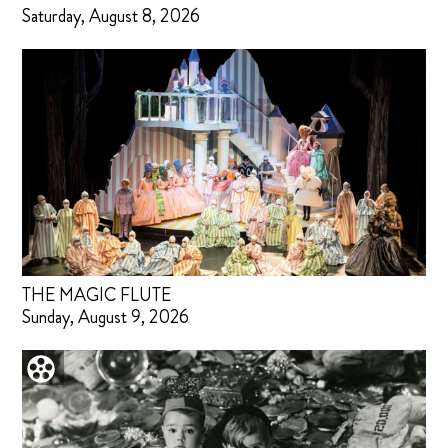
Saturday, August 8, 2026
THE MAGIC FLUTE
Sunday, August 9, 2026