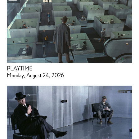
PLAYTIME
Monday, August 24, 2026