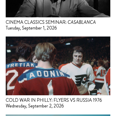
CINEMA CLASSICS SEMINAR:
CASABLANCA
Tuesday, September 1, 2026
COLD WAR IN PHILLY: FLYERS VS RUSSIA 1976
Wednesday, September 2, 2026