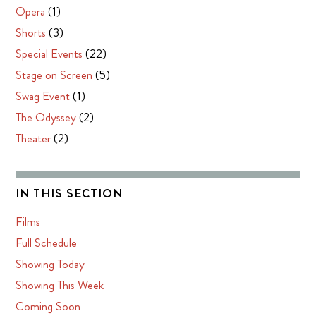
Opera
(1)
Shorts
(3)
Special Events
(22)
Stage on Screen
(5)
Swag Event
(1)
The Odyssey
(2)
Theater
(2)
IN THIS SECTION
Films
Full Schedule
Showing Today
Showing This Week
Coming Soon