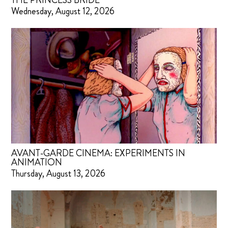
THE PRINCESS BRIDE
Wednesday, August 12, 2026
AVANT-GARDE CINEMA: EXPERIMENTS IN
ANIMATION
Thursday, August 13, 2026