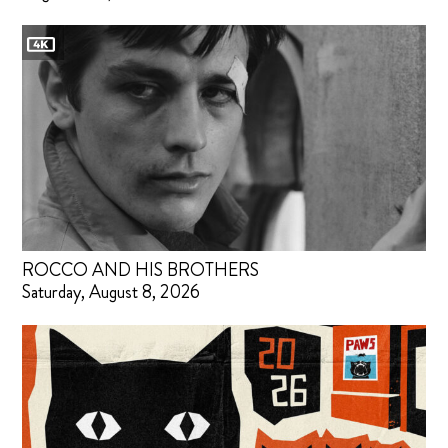
ROCCO AND HIS BROTHERS
Saturday, August 8, 2026