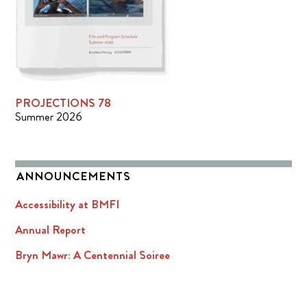
PROJECTIONS 78
Summer 2026
ANNOUNCEMENTS
Accessibility at BMFI
Annual Report
Bryn Mawr: A Centennial Soiree