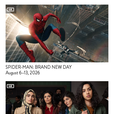
SPIDER-MAN: BRAND NEW DAY
August 6–13, 2026