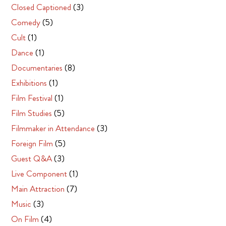
Closed Captioned
(3)
Comedy
(5)
Cult
(1)
Dance
(1)
Documentaries
(8)
Exhibitions
(1)
Film Festival
(1)
Film Studies
(5)
Filmmaker in Attendance
(3)
Foreign Film
(5)
Guest Q&A
(3)
Live Component
(1)
Main Attraction
(7)
Music
(3)
On Film
(4)