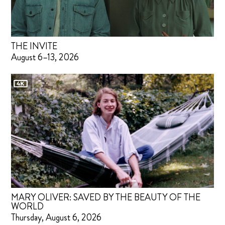
THE INVITE
August 6–13, 2026
MARY OLIVER: SAVED BY THE BEAUTY OF THE
WORLD
Thursday, August 6, 2026