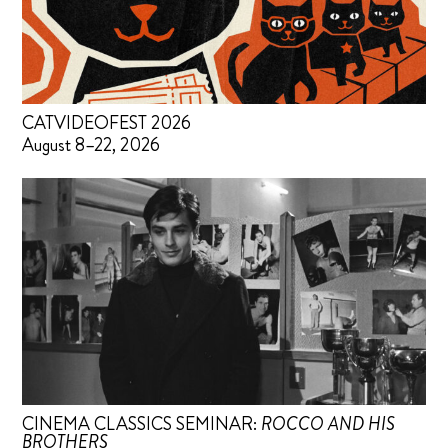
CATVIDEOFEST 2026
August 8–22, 2026
CINEMA CLASSICS SEMINAR:
ROCCO AND HIS
BROTHERS