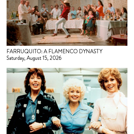
FARRUQUITO: A FLAMENCO DYNASTY
Saturday, August 15, 2026