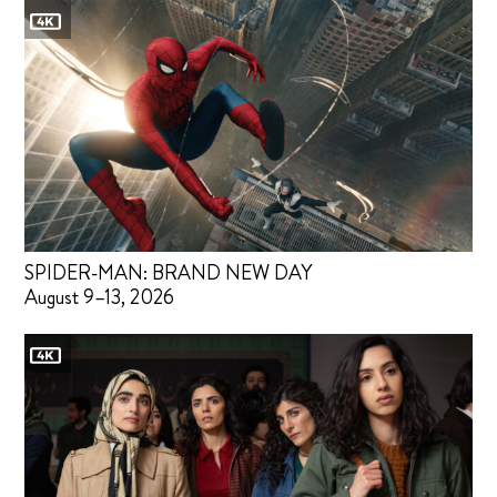
SPIDER-MAN: BRAND NEW DAY
August 9–13, 2026