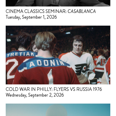
CINEMA CLASSICS SEMINAR:
CASABLANCA
Tuesday, September 1, 2026
COLD WAR IN PHILLY: FLYERS VS RUSSIA 1976
Wednesday, September 2, 2026