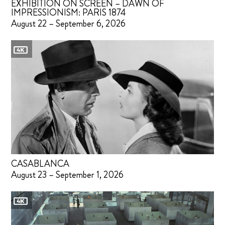
EXHIBITION ON SCREEN – DAWN OF
IMPRESSIONISM: PARIS 1874
August 22 – September 6, 2026
CASABLANCA
August 23 – September 1, 2026