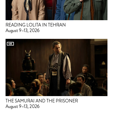
READING LOLITA IN TEHRAN
August 9–13, 2026
THE SAMURAI AND THE PRISONER
August 9–13, 2026