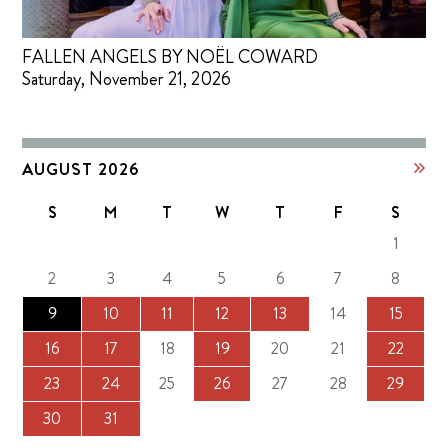
FALLEN ANGELS BY NOËL COWARD
Saturday, November 21, 2026
AUGUST 2026
S
M
T
W
T
F
S
1
2
3
4
5
6
7
8
9
10
11
12
13
14
15
16
17
18
19
20
21
22
23
24
25
26
27
28
29
30
31