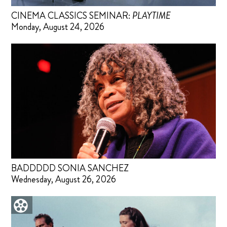
CINEMA CLASSICS SEMINAR:
PLAYTIME
Monday, August 24, 2026
BADDDDD SONIA SANCHEZ
Wednesday, August 26, 2026