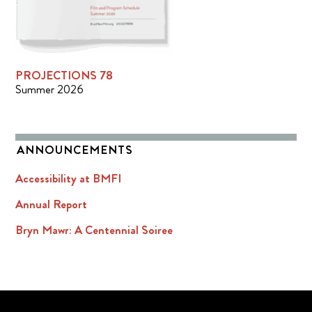
PROJECTIONS 78
Summer 2026
ANNOUNCEMENTS
Accessibility at BMFI
Annual Report
Bryn Mawr: A Centennial Soiree