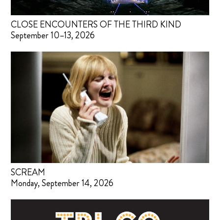
CLOSE ENCOUNTERS OF THE THIRD KIND
September 10–13, 2026
SCREAM
Monday, September 14, 2026