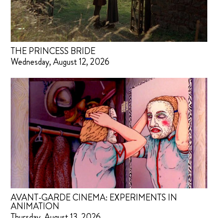
THE PRINCESS BRIDE
Wednesday, August 12, 2026
AVANT-GARDE CINEMA: EXPERIMENTS IN
ANIMATION
Thursday, August 13, 2026