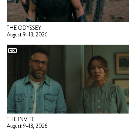
THE ODYSSEY
August 9–13, 2026
THE INVITE
August 9–13, 2026