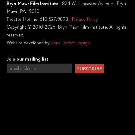
Bryn Mawr Film Institute
· 824 W. Lancaster Avenue · Bryn
Mawr, PA 19010
Theater Hotline: 610.527.9898 ·
Privacy Policy
Copyright © 2010-2026, Bryn Mawr Film Institute. All rights
reserved.
Website developed by
Zero Defect Design
.
Join our mailing list