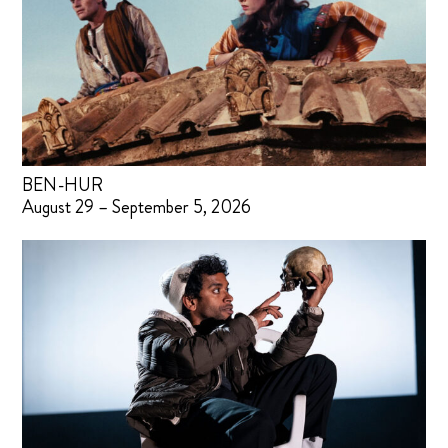
BEN-HUR
August 29 – September 5, 2026