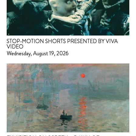
STOP-MOTION SHORTS PRESENTED BY VIVA
VIDEO
Wednesday, August 19, 2026