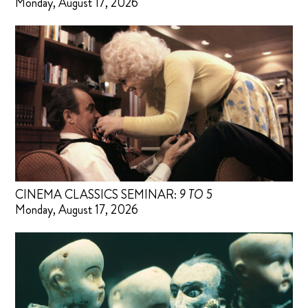
Monday, August 17, 2026
CINEMA CLASSICS SEMINAR:
9 TO 5
Monday, August 17, 2026