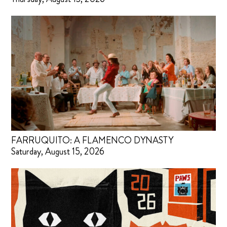
FARRUQUITO: A FLAMENCO DYNASTY
Saturday, August 15, 2026