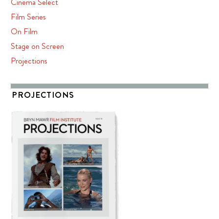
Cinema Select
Film Series
On Film
Stage on Screen
Projections
PROJECTIONS