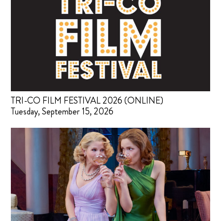
TRI-CO FILM FESTIVAL 2026 (ONLINE)
Tuesday, September 15, 2026