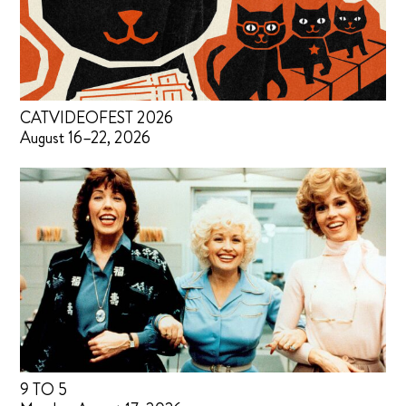
CATVIDEOFEST 2026
August 16–22, 2026
9 TO 5