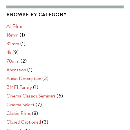
BROWSE BY CATEGORY
All Films
16mm
(1)
35mm
(1)
4k
(9)
70mm
(2)
Animation
(1)
Audio Description
(3)
BMFI Family
(1)
Cinema Classics Seminars
(6)
Cinema Select
(7)
Classic Films
(8)
Closed Captioned
(3)