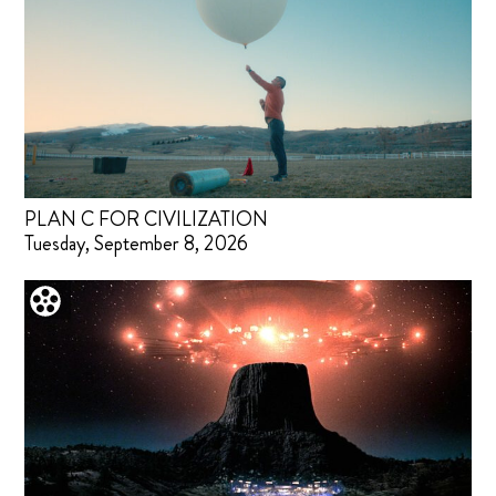
PLAN C FOR CIVILIZATION
Tuesday, September 8, 2026