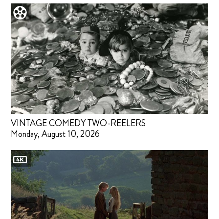
VINTAGE COMEDY TWO-REELERS
Monday, August 10, 2026