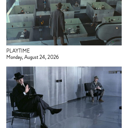
PLAYTIME
Monday, August 24, 2026