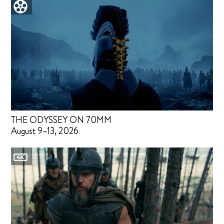
THE ODYSSEY ON 70MM
August 9–13, 2026