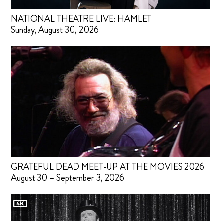
NATIONAL THEATRE LIVE: HAMLET
Sunday, August 30, 2026
GRATEFUL DEAD MEET-UP AT THE MOVIES 2026
August 30 – September 3, 2026