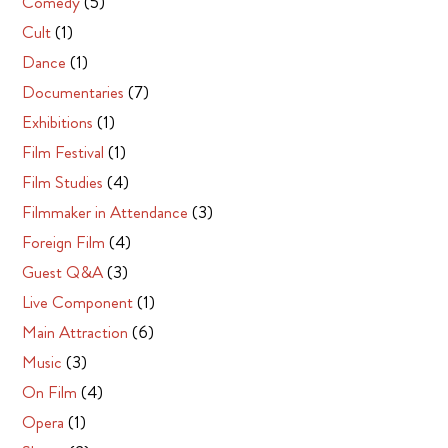
Comedy
(5)
Cult
(1)
Dance
(1)
Documentaries
(7)
Exhibitions
(1)
Film Festival
(1)
Film Studies
(4)
Filmmaker in Attendance
(3)
Foreign Film
(4)
Guest Q&A
(3)
Live Component
(1)
Main Attraction
(6)
Music
(3)
On Film
(4)
Opera
(1)