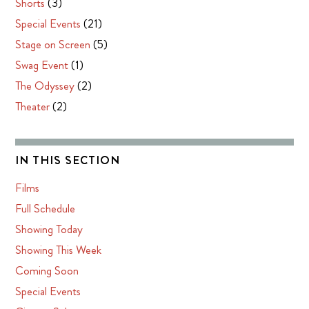
Shorts
(3)
Special Events
(21)
Stage on Screen
(5)
Swag Event
(1)
The Odyssey
(2)
Theater
(2)
IN THIS SECTION
Films
Full Schedule
Showing Today
Showing This Week
Coming Soon
Special Events