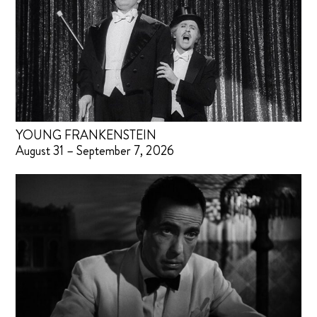
YOUNG FRANKENSTEIN
August 31 – September 7, 2026