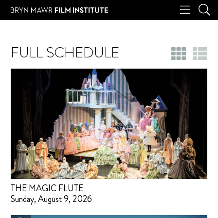
FULL SCHEDULE
THE MAGIC FLUTE
Sunday, August 9, 2026