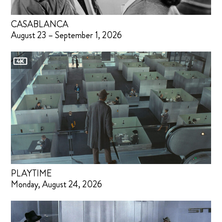
CASABLANCA
August 23 – September 1, 2026
PLAYTIME
Monday, August 24, 2026