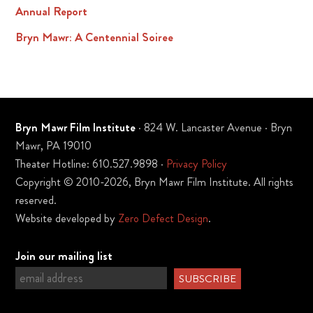
Annual Report
Bryn Mawr: A Centennial Soiree
Bryn Mawr Film Institute
· 824 W. Lancaster Avenue · Bryn
Mawr, PA 19010
Theater Hotline: 610.527.9898 ·
Privacy Policy
Copyright © 2010-2026, Bryn Mawr Film Institute. All rights
reserved.
Website developed by
Zero Defect Design
.
Join our mailing list