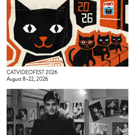
CATVIDEOFEST 2026
August 8–22, 2026