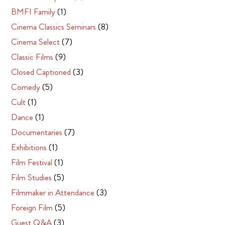
BMFI Family
(1)
Cinema Classics Seminars
(8)
Cinema Select
(7)
Classic Films
(9)
Closed Captioned
(3)
Comedy
(5)
Cult
(1)
Dance
(1)
Documentaries
(7)
Exhibitions
(1)
Film Festival
(1)
Film Studies
(5)
Filmmaker in Attendance
(3)
Foreign Film
(5)
Guest Q&A
(3)