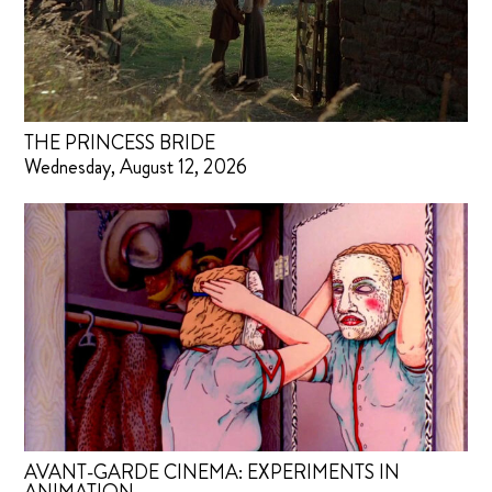
THE PRINCESS BRIDE
Wednesday, August 12, 2026
AVANT-GARDE CINEMA: EXPERIMENTS IN