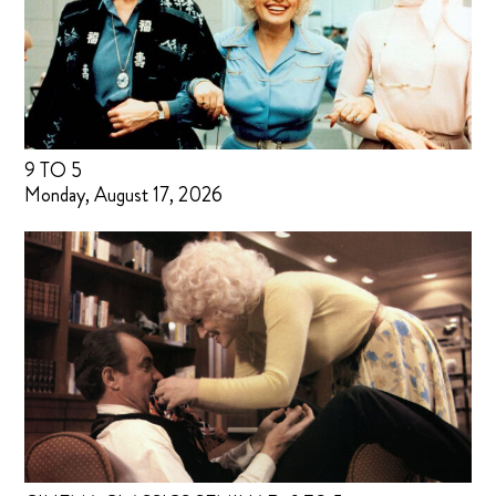
9 TO 5
Monday, August 17, 2026