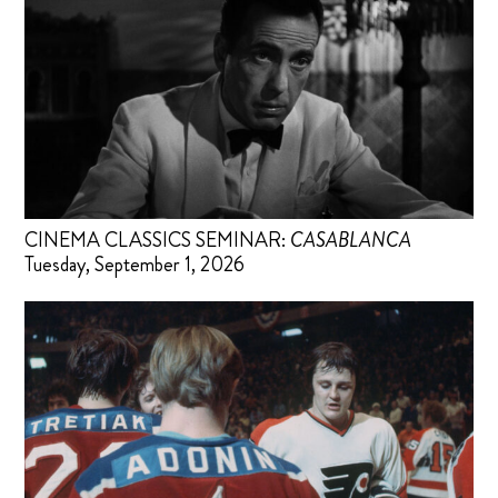
CINEMA CLASSICS SEMINAR:
CASABLANCA
Tuesday, September 1, 2026