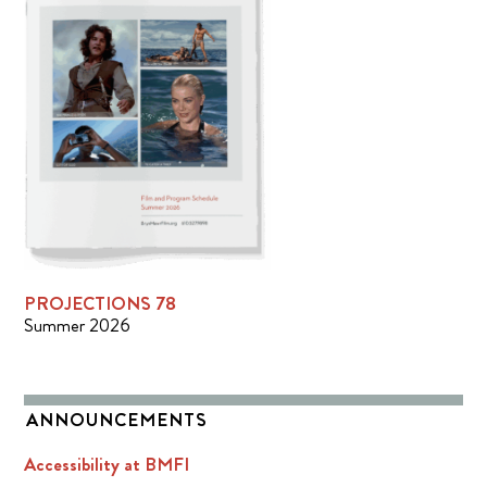
PROJECTIONS 78
Summer 2026
ANNOUNCEMENTS
Accessibility at BMFI