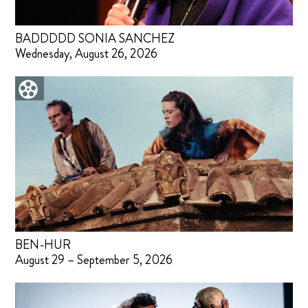
BADDDDD SONIA SANCHEZ
Wednesday, August 26, 2026
BEN-HUR
August 29 – September 5, 2026