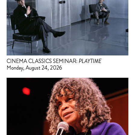
CINEMA CLASSICS SEMINAR:
PLAYTIME
Monday, August 24, 2026