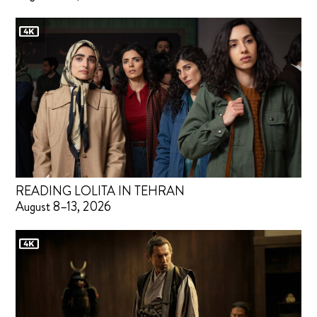
READING LOLITA IN TEHRAN
August 8–13, 2026