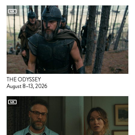
THE ODYSSEY
August 8–13, 2026