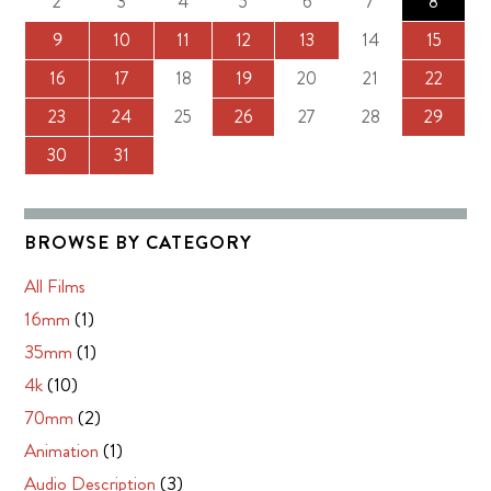
2
3
4
5
6
7
8
9
10
11
12
13
14
15
16
17
18
19
20
21
22
23
24
25
26
27
28
29
30
31
BROWSE BY CATEGORY
All Films
16mm
(1)
35mm
(1)
4k
(10)
70mm
(2)
Animation
(1)
Audio Description
(3)