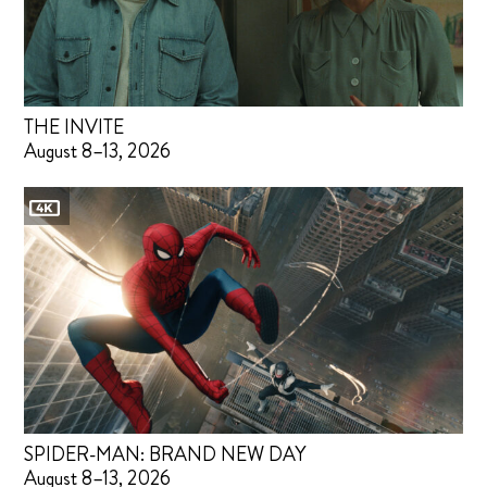
THE INVITE
August 8–13, 2026
SPIDER-MAN: BRAND NEW DAY
August 8–13, 2026