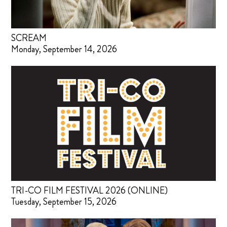
SCREAM
Monday, September 14, 2026
TRI-CO FILM FESTIVAL 2026 (ONLINE)
Tuesday, September 15, 2026