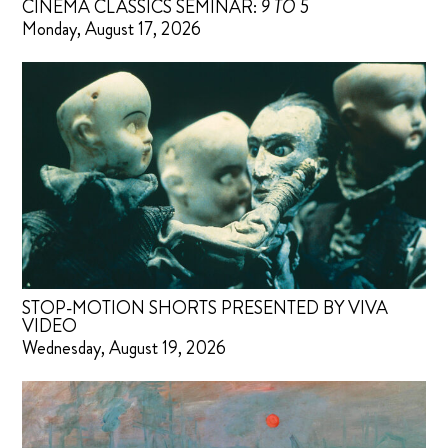
CINEMA CLASSICS SEMINAR:
9 TO 5
Monday, August 17, 2026
STOP-MOTION SHORTS PRESENTED BY VIVA
VIDEO
Wednesday, August 19, 2026