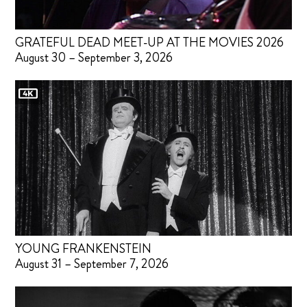
GRATEFUL DEAD MEET-UP AT THE MOVIES 2026
August 30 – September 3, 2026
YOUNG FRANKENSTEIN
August 31 – September 7, 2026