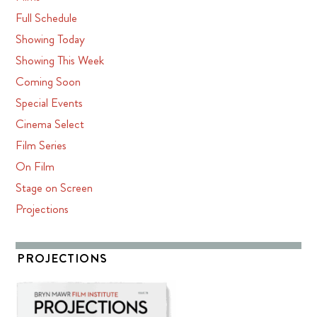
Full Schedule
Showing Today
Showing This Week
Coming Soon
Special Events
Cinema Select
Film Series
On Film
Stage on Screen
Projections
PROJECTIONS