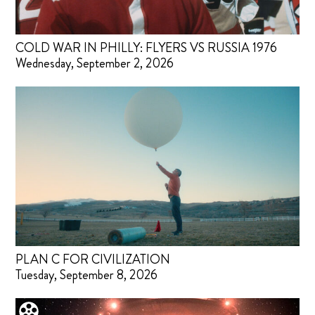
COLD WAR IN PHILLY: FLYERS VS RUSSIA 1976
Wednesday, September 2, 2026
PLAN C FOR CIVILIZATION
Tuesday, September 8, 2026