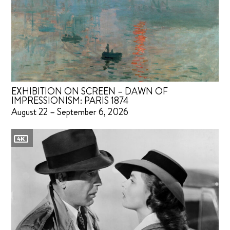
EXHIBITION ON SCREEN – DAWN OF
IMPRESSIONISM: PARIS 1874
August 22 – September 6, 2026