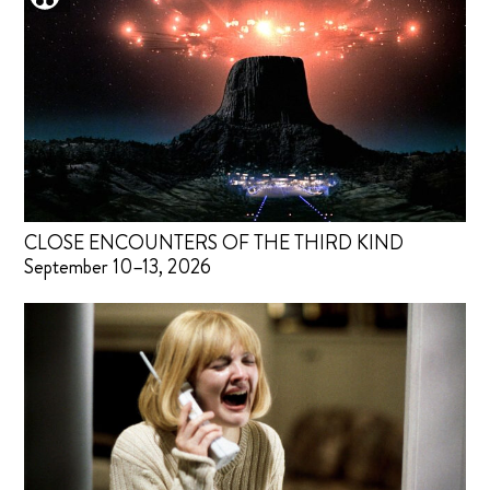
CLOSE ENCOUNTERS OF THE THIRD KIND
September 10–13, 2026