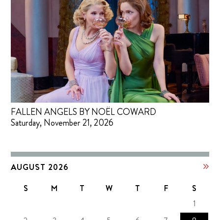
FALLEN ANGELS BY NOËL COWARD
Saturday, November 21, 2026
AUGUST 2026
S
M
T
W
T
F
S
1