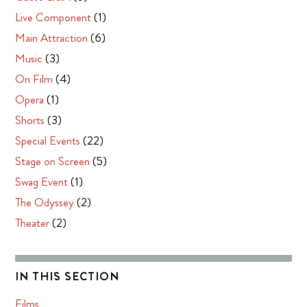
Live Component
(1)
Main Attraction
(6)
Music
(3)
On Film
(4)
Opera
(1)
Shorts
(3)
Special Events
(22)
Stage on Screen
(5)
Swag Event
(1)
The Odyssey
(2)
Theater
(2)
IN THIS SECTION
Films