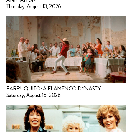
ANIMATION
Thursday, August 13, 2026
FARRUQUITO: A FLAMENCO DYNASTY
Saturday, August 15, 2026