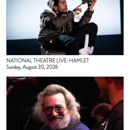
NATIONAL THEATRE LIVE: HAMLET
Sunday, August 30, 2026