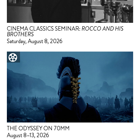
CINEMA CLASSICS SEMINAR:
ROCCO AND HIS
BROTHERS
Saturday, August 8, 2026
THE ODYSSEY ON 70MM
August 8–13, 2026