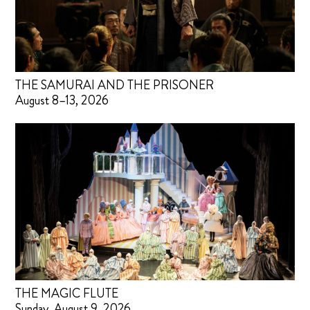
THE SAMURAI AND THE PRISONER
August 8–13, 2026
THE MAGIC FLUTE
Sunday, August 9, 2026