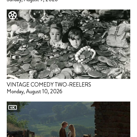
VINTAGE COMEDY TWO-REELERS
Monday, August 10, 2026