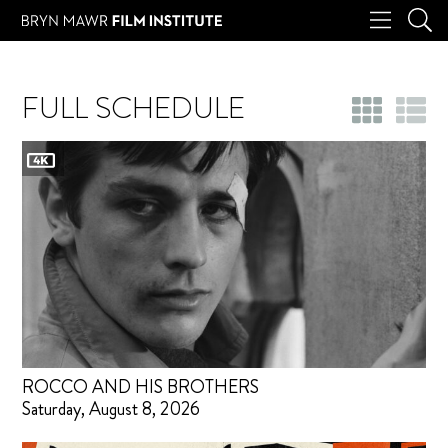
FULL SCHEDULE
ROCCO AND HIS BROTHERS
Saturday, August 8, 2026