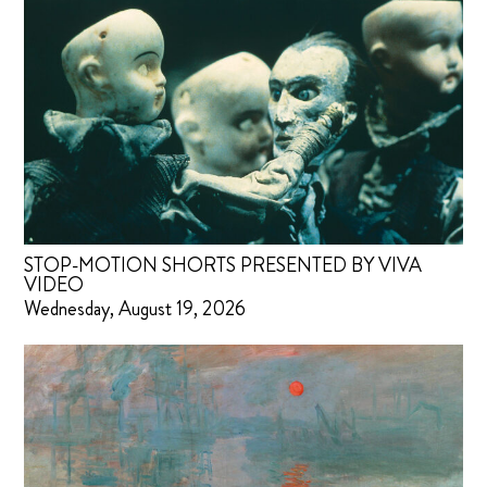
STOP-MOTION SHORTS PRESENTED BY VIVA
VIDEO
Wednesday, August 19, 2026