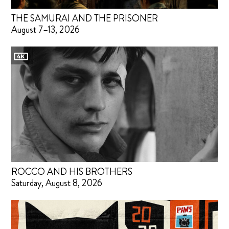
THE SAMURAI AND THE PRISONER
August 7–13, 2026
ROCCO AND HIS BROTHERS
Saturday, August 8, 2026