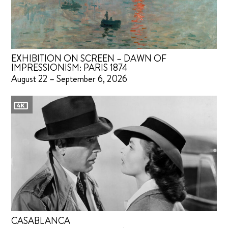
EXHIBITION ON SCREEN – DAWN OF
IMPRESSIONISM: PARIS 1874
August 22 – September 6, 2026
CASABLANCA