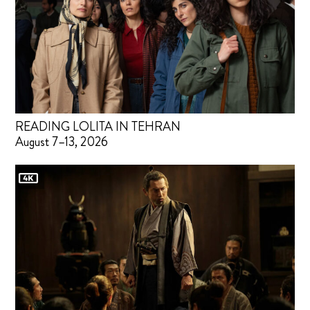
READING LOLITA IN TEHRAN
August 7–13, 2026