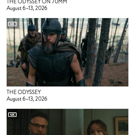
THE ODYSSEY ON 70MM
August 6–13, 2026
THE ODYSSEY
August 6–13, 2026