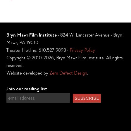
Bryn Mawr Film Institute
· 824 W. Lancaster Avenue · Bryn
Mawr, PA 19010
Theater Hotline: 610.527.9898 ·
Privacy Policy
Copyright © 2010-2026, Bryn Mawr Film Institute. All rights
reserved.
Website developed by
Zero Defect Design
.
Join our mailing list