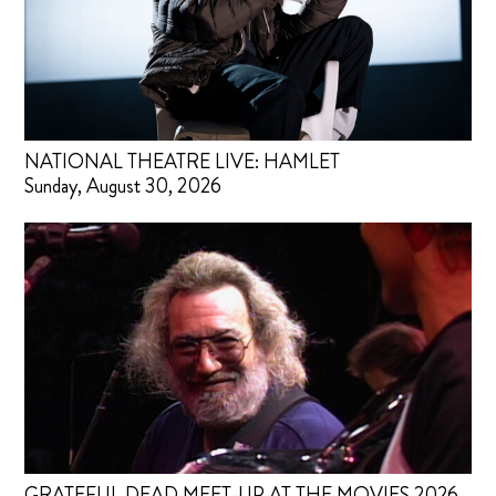
NATIONAL THEATRE LIVE: HAMLET
Sunday, August 30, 2026
GRATEFUL DEAD MEET-UP AT THE MOVIES 2026