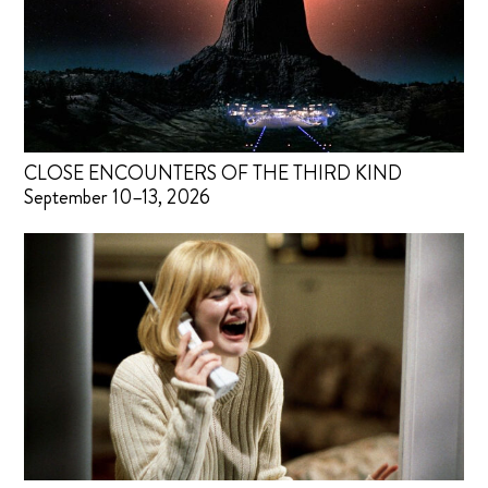
CLOSE ENCOUNTERS OF THE THIRD KIND
September 10–13, 2026