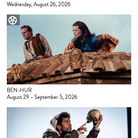
Wednesday, August 26, 2026
BEN-HUR
August 29 – September 5, 2026