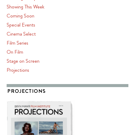
Showing This Week
Coming Soon
Special Events
Cinema Select
Film Series
On Film
Stage on Screen
Projections
PROJECTIONS