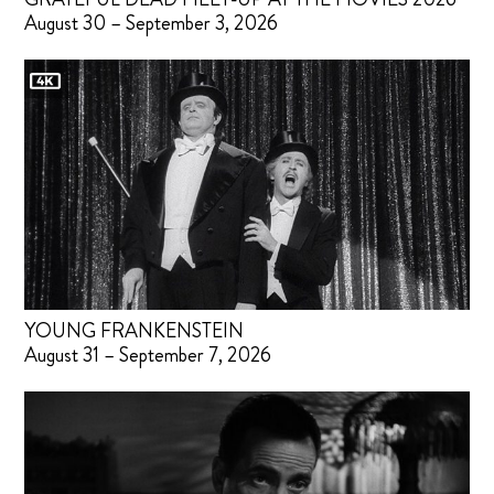
August 30 – September 3, 2026
YOUNG FRANKENSTEIN
August 31 – September 7, 2026