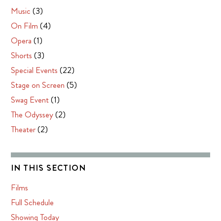
Music
(3)
On Film
(4)
Opera
(1)
Shorts
(3)
Special Events
(22)
Stage on Screen
(5)
Swag Event
(1)
The Odyssey
(2)
Theater
(2)
IN THIS SECTION
Films
Full Schedule
Showing Today