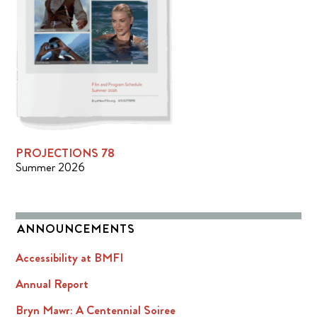
PROJECTIONS 78
Summer 2026
ANNOUNCEMENTS
Accessibility at BMFI
Annual Report
Bryn Mawr: A Centennial Soiree