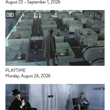
August 23 – September 1, 2026
PLAYTIME
Monday, August 24, 2026