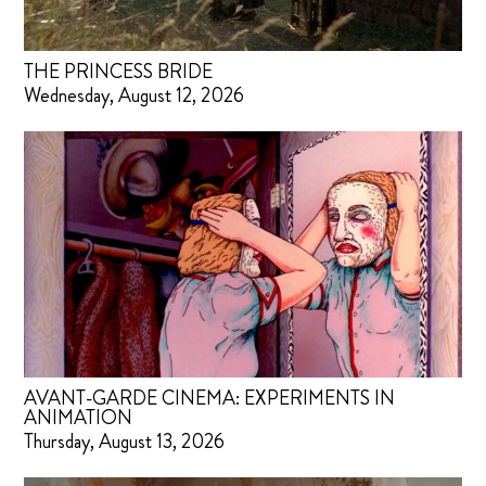
THE PRINCESS BRIDE
Wednesday, August 12, 2026
AVANT-GARDE CINEMA: EXPERIMENTS IN
ANIMATION
Thursday, August 13, 2026