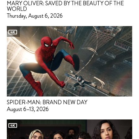
MARY OLIVER: SAVED BY THE BEAUTY OF THE
WORLD
Thursday, August 6, 2026
SPIDER-MAN: BRAND NEW DAY
August 6–13, 2026