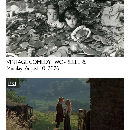
VINTAGE COMEDY TWO-REELERS
Monday, August 10, 2026