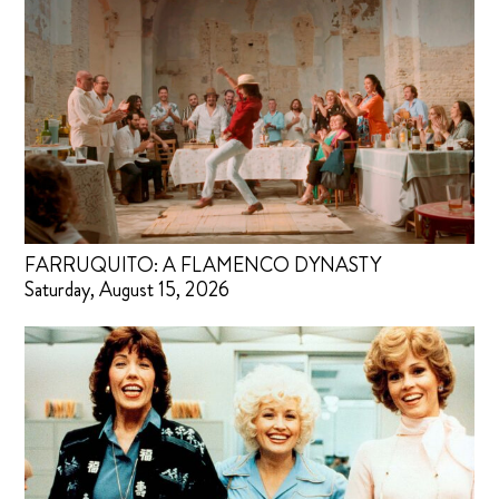
FARRUQUITO: A FLAMENCO DYNASTY
Saturday, August 15, 2026