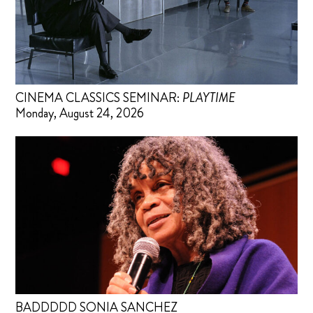
CINEMA CLASSICS SEMINAR:
PLAYTIME
Monday, August 24, 2026
BADDDDD SONIA SANCHEZ