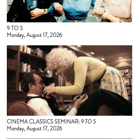
9 TO 5
Monday, August 17, 2026
CINEMA CLASSICS SEMINAR:
9 TO 5
Monday, August 17, 2026