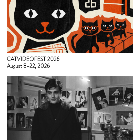
CATVIDEOFEST 2026
August 8–22, 2026