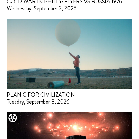
COLD WAR IN PHILLY: FLYERS VS RUSSIA 1976
Wednesday, September 2, 2026
PLAN C FOR CIVILIZATION
Tuesday, September 8, 2026