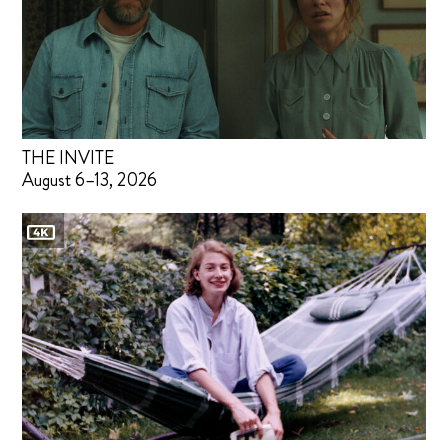
THE INVITE
August 6–13, 2026