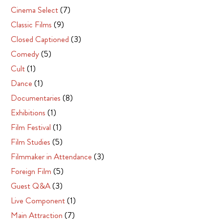
Cinema Select
(7)
Classic Films
(9)
Closed Captioned
(3)
Comedy
(5)
Cult
(1)
Dance
(1)
Documentaries
(8)
Exhibitions
(1)
Film Festival
(1)
Film Studies
(5)
Filmmaker in Attendance
(3)
Foreign Film
(5)
Guest Q&A
(3)
Live Component
(1)
Main Attraction
(7)