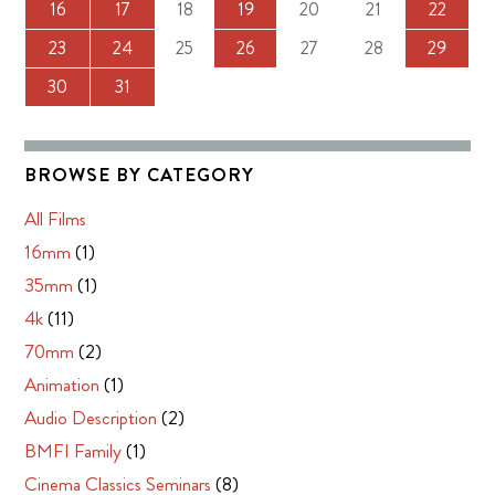
16
17
18
19
20
21
22
23
24
25
26
27
28
29
30
31
BROWSE BY CATEGORY
All Films
16mm
(1)
35mm
(1)
4k
(11)
70mm
(2)
Animation
(1)
Audio Description
(2)
BMFI Family
(1)
Cinema Classics Seminars
(8)