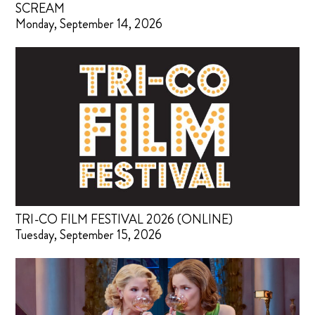
SCREAM
Monday, September 14, 2026
TRI-CO FILM FESTIVAL 2026 (ONLINE)
Tuesday, September 15, 2026