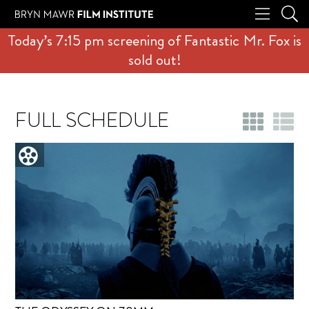
Today’s 7:15 pm screening of Fantastic Mr. Fox is
sold out!
FULL SCHEDULE