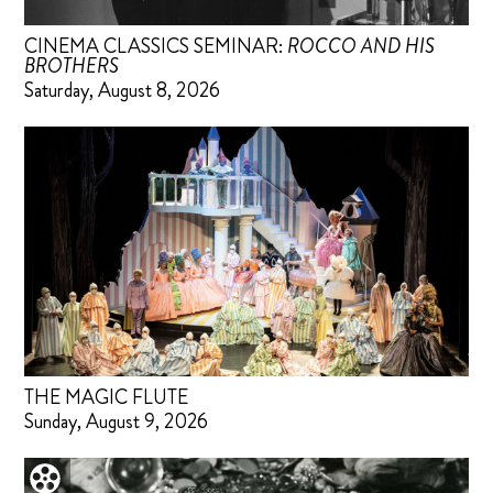
CINEMA CLASSICS SEMINAR:
ROCCO AND HIS
BROTHERS
Saturday, August 8, 2026
THE MAGIC FLUTE
Sunday, August 9, 2026