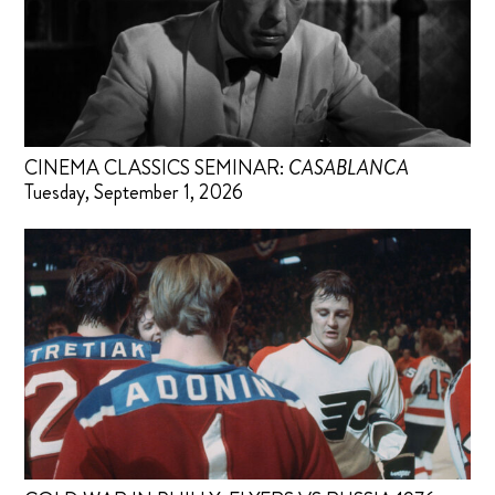
CINEMA CLASSICS SEMINAR:
CASABLANCA
Tuesday, September 1, 2026