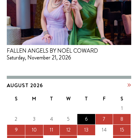
FALLEN ANGELS BY NOËL COWARD
Saturday, November 21, 2026
AUGUST 2026
S
M
T
W
T
F
S
1
2
3
4
5
6
7
8
9
10
11
12
13
14
15