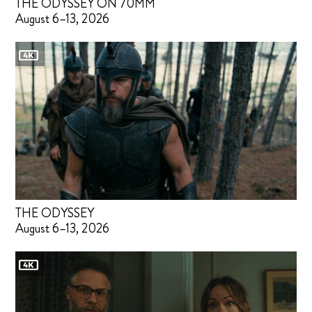
THE ODYSSEY ON 70MM
August 6–13, 2026
THE ODYSSEY
August 6–13, 2026