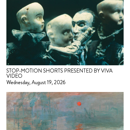
STOP-MOTION SHORTS PRESENTED BY VIVA
VIDEO
Wednesday, August 19, 2026