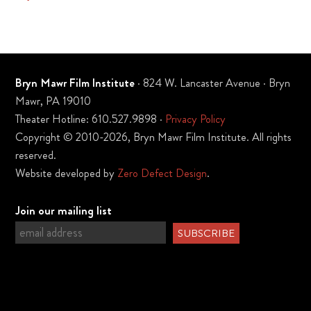
Bryn Mawr Film Institute
· 824 W. Lancaster Avenue · Bryn
Mawr, PA 19010
Theater Hotline: 610.527.9898 ·
Privacy Policy
Copyright © 2010-2026, Bryn Mawr Film Institute. All rights
reserved.
Website developed by
Zero Defect Design
.
Join our mailing list