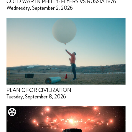
COLD WAR IN PHILLY: FLYERS VS RUSSIA 1976
Wednesday, September 2, 2026
PLAN C FOR CIVILIZATION
Tuesday, September 8, 2026