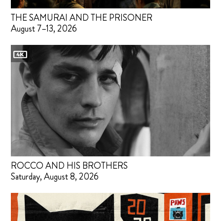
THE SAMURAI AND THE PRISONER
August 7–13, 2026
ROCCO AND HIS BROTHERS
Saturday, August 8, 2026