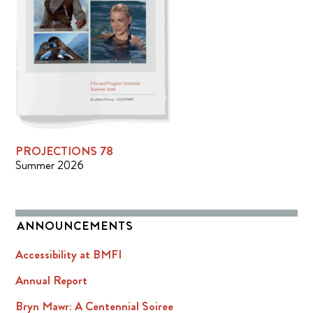
PROJECTIONS 78
Summer 2026
ANNOUNCEMENTS
Accessibility at BMFI
Annual Report
Bryn Mawr: A Centennial Soiree