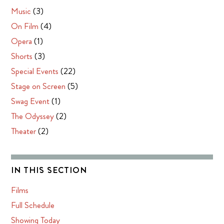
Music
(3)
On Film
(4)
Opera
(1)
Shorts
(3)
Special Events
(22)
Stage on Screen
(5)
Swag Event
(1)
The Odyssey
(2)
Theater
(2)
IN THIS SECTION
Films
Full Schedule
Showing Today