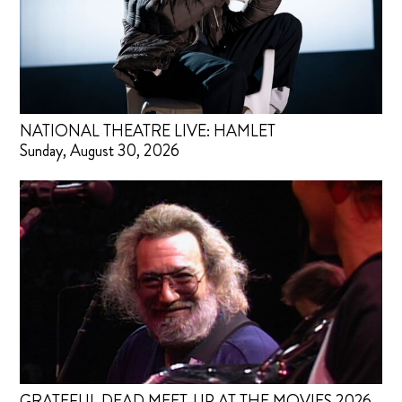
NATIONAL THEATRE LIVE: HAMLET
Sunday, August 30, 2026
GRATEFUL DEAD MEET-UP AT THE MOVIES 2026