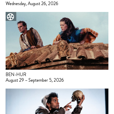
Wednesday, August 26, 2026
BEN-HUR
August 29 – September 5, 2026