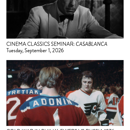
CINEMA CLASSICS SEMINAR:
CASABLANCA
Tuesday, September 1, 2026