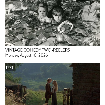
VINTAGE COMEDY TWO-REELERS
Monday, August 10, 2026