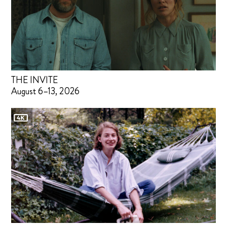
THE INVITE
August 6–13, 2026