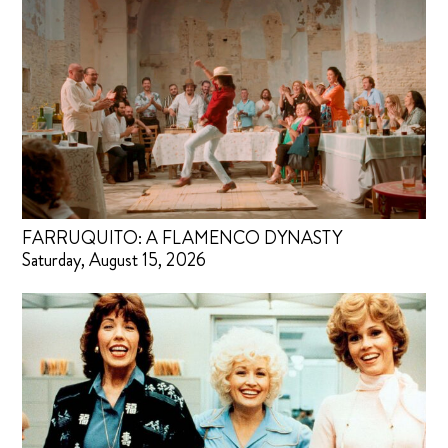
FARRUQUITO: A FLAMENCO DYNASTY
Saturday, August 15, 2026