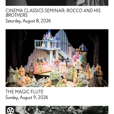
CINEMA CLASSICS SEMINAR:
ROCCO AND HIS
BROTHERS
Saturday, August 8, 2026
THE MAGIC FLUTE
Sunday, August 9, 2026