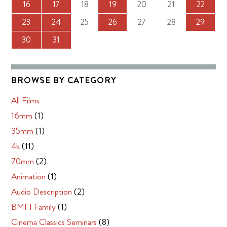
16
17
18
19
20
21
22
23
24
25
26
27
28
29
30
31
BROWSE BY CATEGORY
All Films
16mm
(1)
35mm
(1)
4k
(11)
70mm
(2)
Animation
(1)
Audio Description
(2)
BMFI Family
(1)
Cinema Classics Seminars
(8)