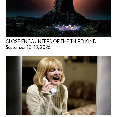
CLOSE ENCOUNTERS OF THE THIRD KIND
September 10–13, 2026