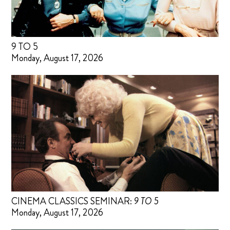
9 TO 5
Monday, August 17, 2026
CINEMA CLASSICS SEMINAR:
9 TO 5
Monday, August 17, 2026