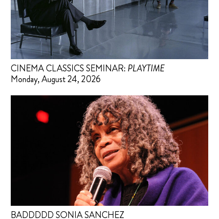
CINEMA CLASSICS SEMINAR:
PLAYTIME
Monday, August 24, 2026
BADDDDD SONIA SANCHEZ