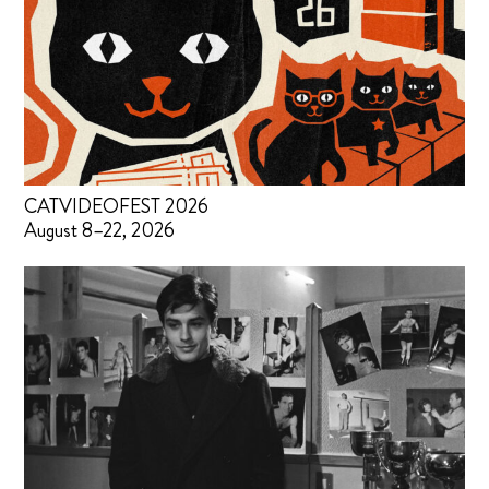
CATVIDEOFEST 2026
August 8–22, 2026