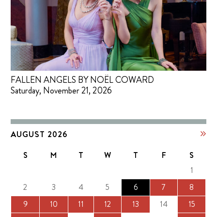
FALLEN ANGELS BY NOËL COWARD
Saturday, November 21, 2026
AUGUST 2026
S
M
T
W
T
F
S
1
2
3
4
5
6
7
8
9
10
11
12
13
14
15