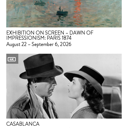
EXHIBITION ON SCREEN – DAWN OF
IMPRESSIONISM: PARIS 1874
August 22 – September 6, 2026
CASABLANCA