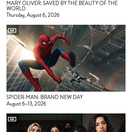
MARY OLIVER: SAVED BY THE BEAUTY OF THE
WORLD
Thursday, August 6, 2026
SPIDER-MAN: BRAND NEW DAY
August 6–13, 2026