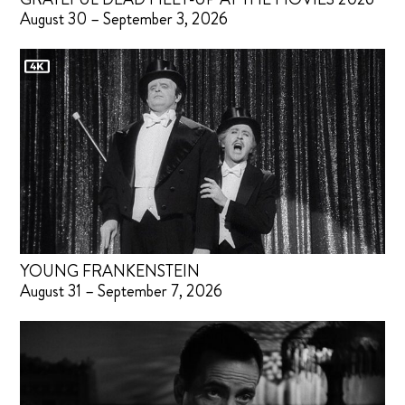
August 30 – September 3, 2026
YOUNG FRANKENSTEIN
August 31 – September 7, 2026