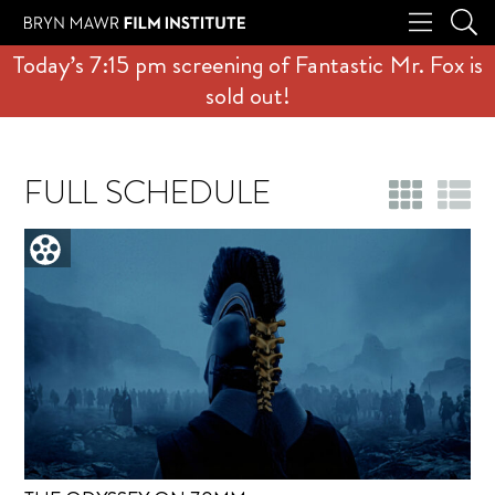
Today’s 7:15 pm screening of Fantastic Mr. Fox is
sold out!
FULL SCHEDULE