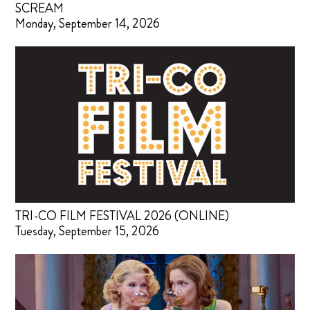
SCREAM
Monday, September 14, 2026
TRI-CO FILM FESTIVAL 2026 (ONLINE)
Tuesday, September 15, 2026