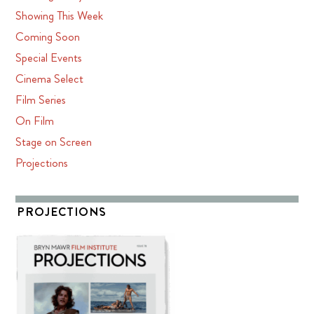
Showing This Week
Coming Soon
Special Events
Cinema Select
Film Series
On Film
Stage on Screen
Projections
PROJECTIONS