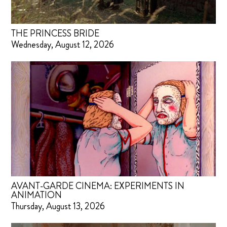
THE PRINCESS BRIDE
Wednesday, August 12, 2026
AVANT-GARDE CINEMA: EXPERIMENTS IN
ANIMATION
Thursday, August 13, 2026