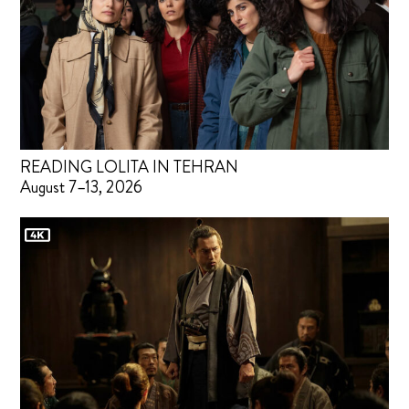
READING LOLITA IN TEHRAN
August 7–13, 2026