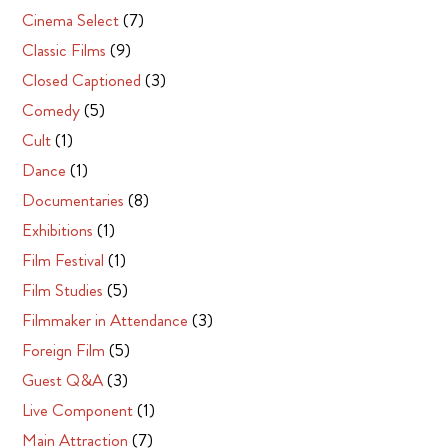
Cinema Select
(7)
Classic Films
(9)
Closed Captioned
(3)
Comedy
(5)
Cult
(1)
Dance
(1)
Documentaries
(8)
Exhibitions
(1)
Film Festival
(1)
Film Studies
(5)
Filmmaker in Attendance
(3)
Foreign Film
(5)
Guest Q&A
(3)
Live Component
(1)
Main Attraction
(7)