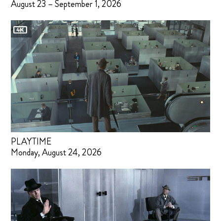
August 23 – September 1, 2026
PLAYTIME
Monday, August 24, 2026