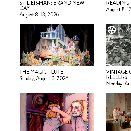
SPIDER-MAN: BRAND NEW
READING 
DAY
August 8–1
August 8–13, 2026
THE MAGIC FLUTE
VINTAGE
REELERS
Sunday, August 9, 2026
Monday, Au