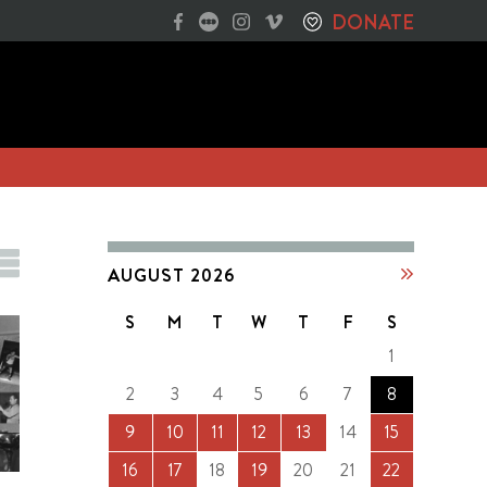
DONATE
AUGUST 2026
S
M
T
W
T
F
S
1
2
3
4
5
6
7
8
9
10
11
12
13
14
15
16
17
18
19
20
21
22