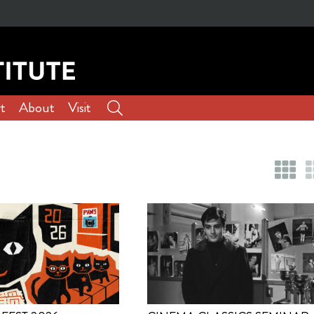
t
About
Visit