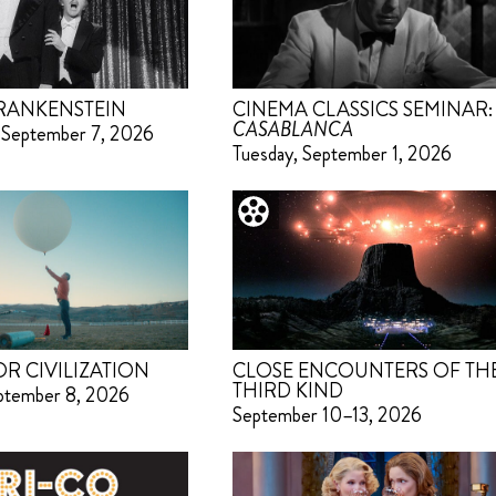
RANKENSTEIN
CINEMA CLASSICS SEMINAR:
CASABLANCA
 September 7, 2026
Tuesday, September 1, 2026
OR CIVILIZATION
CLOSE ENCOUNTERS OF TH
THIRD KIND
eptember 8, 2026
September 10–13, 2026