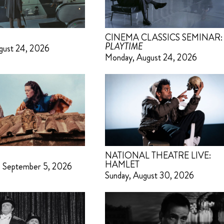
CINEMA CLASSICS SEMINAR:
PLAYTIME
gust 24, 2026
Monday, August 24, 2026
NATIONAL THEATRE LIVE:
HAMLET
– September 5, 2026
Sunday, August 30, 2026