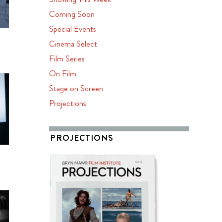
Coming Soon
Special Events
Cinema Select
Film Series
On Film
Stage on Screen
Projections
PROJECTIONS