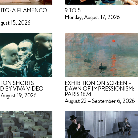
ITO: A FLAMENCO
9 TO 5
Monday, August 17, 2026
ugust 15, 2026
TION SHORTS
EXHIBITION ON SCREEN –
D BY VIVA VIDEO
DAWN OF IMPRESSIONISM:
PARIS 1874
 August 19, 2026
August 22 – September 6, 2026