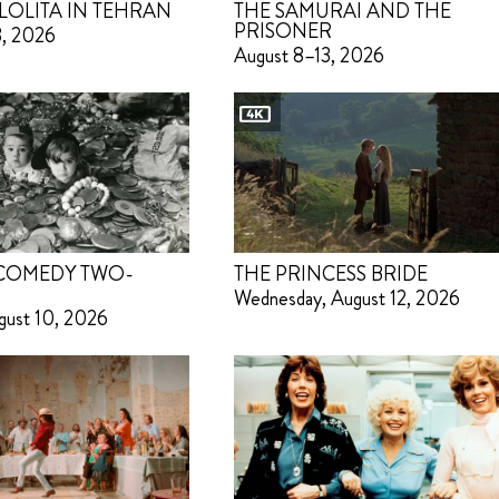
LOLITA IN TEHRAN
THE SAMURAI AND THE
PRISONER
3, 2026
August 8–13, 2026
 COMEDY TWO-
THE PRINCESS BRIDE
Wednesday, August 12, 2026
gust 10, 2026