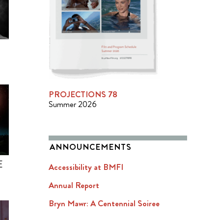
PROJECTIONS 78
Summer 2026
ANNOUNCEMENTS
E
Accessibility at BMFI
Annual Report
Bryn Mawr: A Centennial Soiree