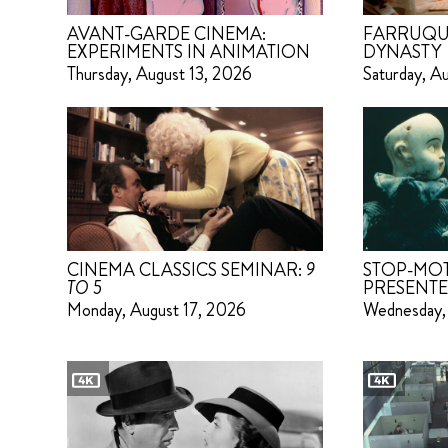
AVANT-GARDE CINEMA:
FARRUQU
EXPERIMENTS IN ANIMATION
DYNASTY
Thursday, August 13, 2026
Saturday, A
CINEMA CLASSICS SEMINAR:
9
STOP-MO
TO 5
PRESENTE
Monday, August 17, 2026
Wednesday,