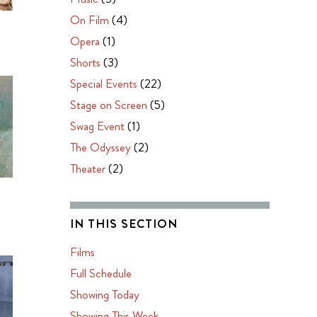
On Film
(4)
Opera
(1)
Shorts
(3)
Special Events
(22)
Stage on Screen
(5)
Swag Event
(1)
The Odyssey
(2)
Theater
(2)
IN THIS SECTION
Films
Full Schedule
Showing Today
Showing This Week