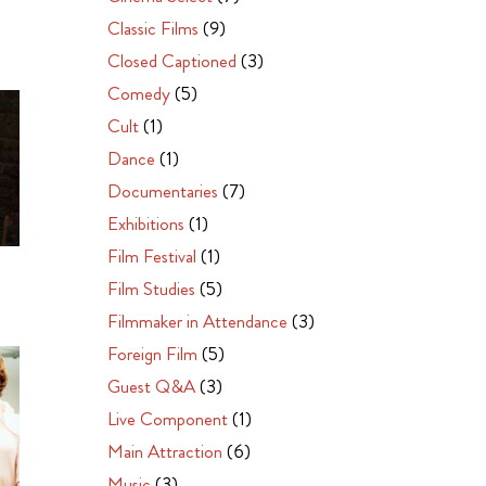
Classic Films
(9)
Closed Captioned
(3)
Comedy
(5)
Cult
(1)
Dance
(1)
Documentaries
(7)
Exhibitions
(1)
Film Festival
(1)
Film Studies
(5)
Filmmaker in Attendance
(3)
Foreign Film
(5)
Guest Q&A
(3)
Live Component
(1)
Main Attraction
(6)
Music
(3)