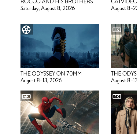
ROCCO AND HIS BROTHERS
CATVIDEO
Saturday, August 8, 2026
August 8–2
THE ODYSSEY ON 70MM
THE ODYS
August 8–13, 2026
August 8–1