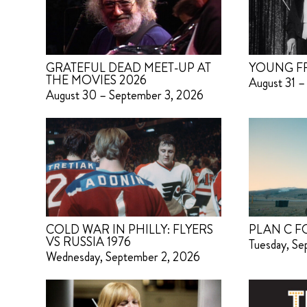
GRATEFUL DEAD MEET-UP AT
YOUNG F
THE MOVIES 2026
August 31 –
August 30 – September 3, 2026
COLD WAR IN PHILLY: FLYERS
PLAN C F
VS RUSSIA 1976
Tuesday, S
Wednesday, September 2, 2026