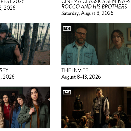
FEST 2026
CINEMA CLASSICS SEMINAR:
ROCCO AND HIS BROTHERS
2, 2026
Saturday, August 8, 2026
SEY
THE INVITE
3, 2026
August 8–13, 2026