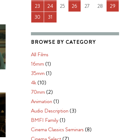
23
24
25
26
27
28
29
30
31
BROWSE BY CATEGORY
All Films
16mm
(1)
35mm
(1)
4k
(10)
70mm
(2)
Animation
(1)
Audio Description
(3)
BMFI Family
(1)
Cinema Classics Seminars
(8)
Cinema Select
(7)