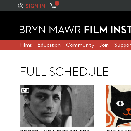
SIGN IN
Films
Education
Community
Join
Suppor
FULL SCHEDULE