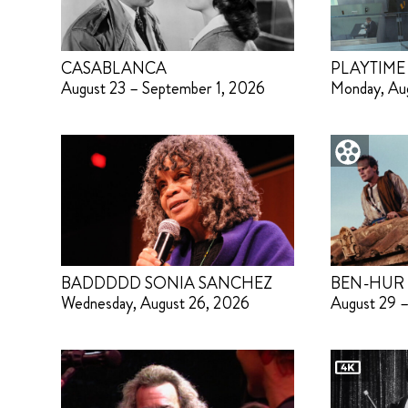
CASABLANCA
PLAYTIME
August 23 – September 1, 2026
Monday, Au
BADDDDD SONIA SANCHEZ
BEN-HUR
Wednesday, August 26, 2026
August 29 