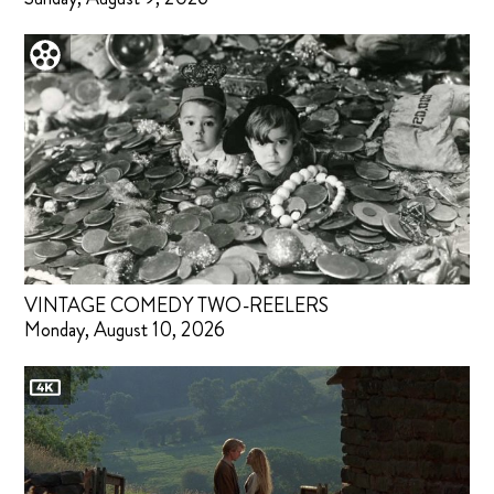
VINTAGE COMEDY TWO-REELERS
Monday, August 10, 2026