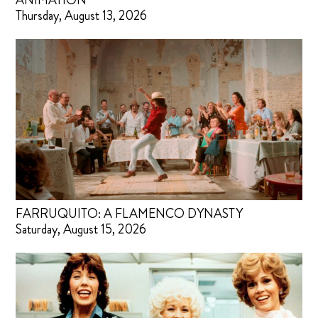
ANIMATION
Thursday, August 13, 2026
FARRUQUITO: A FLAMENCO DYNASTY
Saturday, August 15, 2026