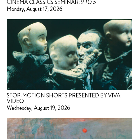
CINEMA CLASSICS SEMINAR:
9 TO 5
Monday, August 17, 2026
STOP-MOTION SHORTS PRESENTED BY VIVA
VIDEO
Wednesday, August 19, 2026