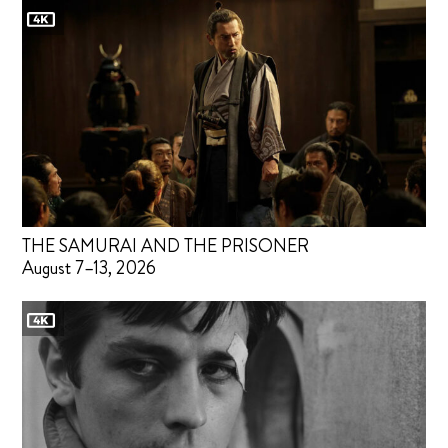
THE SAMURAI AND THE PRISONER
August 7–13, 2026