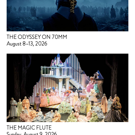
THE ODYSSEY ON 70MM
August 8–13, 2026
THE MAGIC FLUTE
Sunday, August 9, 2026