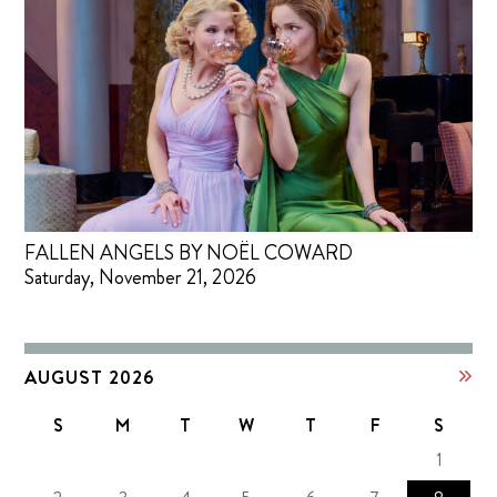
FALLEN ANGELS BY NOËL COWARD
Saturday, November 21, 2026
AUGUST 2026
S
M
T
W
T
F
S
1