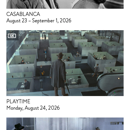
CASABLANCA
August 23 – September 1, 2026
PLAYTIME
Monday, August 24, 2026