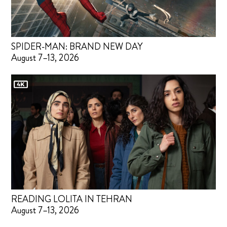
SPIDER-MAN: BRAND NEW DAY
August 7–13, 2026
READING LOLITA IN TEHRAN
August 7–13, 2026