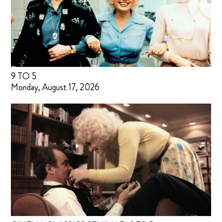
9 TO 5
Monday, August 17, 2026