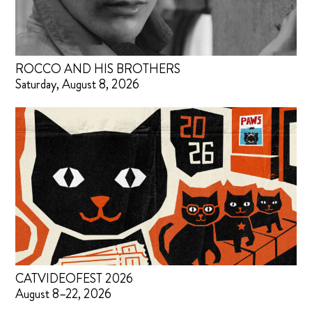
ROCCO AND HIS BROTHERS
Saturday, August 8, 2026
CATVIDEOFEST 2026
August 8–22, 2026