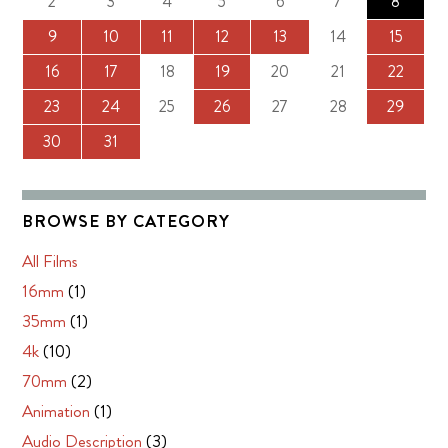
2
3
4
5
6
7
8
9
10
11
12
13
14
15
16
17
18
19
20
21
22
23
24
25
26
27
28
29
30
31
BROWSE BY CATEGORY
All Films
16mm
(1)
35mm
(1)
4k
(10)
70mm
(2)
Animation
(1)
Audio Description
(3)