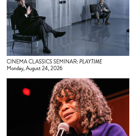
CINEMA CLASSICS SEMINAR:
PLAYTIME
Monday, August 24, 2026