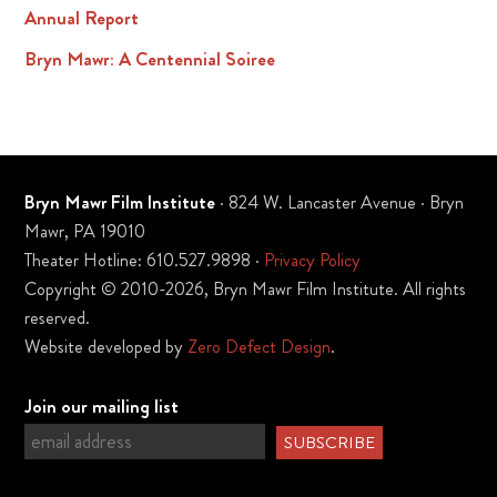
Annual Report
Bryn Mawr: A Centennial Soiree
Bryn Mawr Film Institute
· 824 W. Lancaster Avenue · Bryn
Mawr, PA 19010
Theater Hotline: 610.527.9898 ·
Privacy Policy
Copyright © 2010-2026, Bryn Mawr Film Institute. All rights
reserved.
Website developed by
Zero Defect Design
.
Join our mailing list