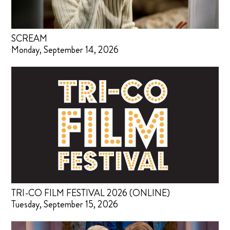
SCREAM
Monday, September 14, 2026
TRI-CO FILM FESTIVAL 2026 (ONLINE)
Tuesday, September 15, 2026