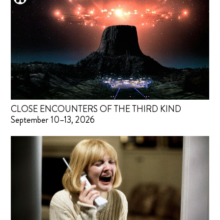
CLOSE ENCOUNTERS OF THE THIRD KIND
September 10–13, 2026