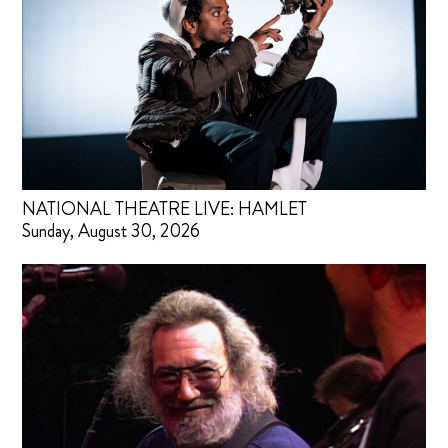
NATIONAL THEATRE LIVE: HAMLET
Sunday, August 30, 2026