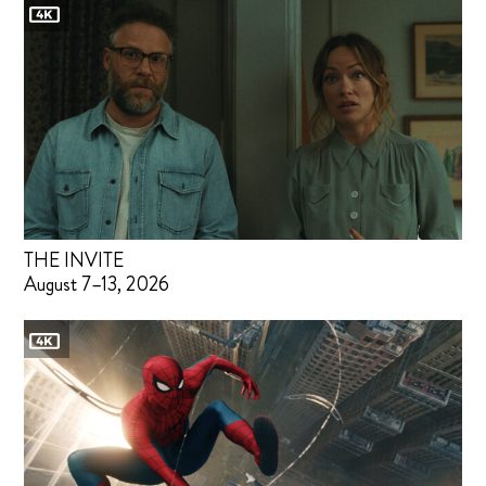
THE INVITE
August 7–13, 2026