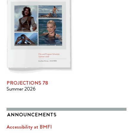
PROJECTIONS 78
Summer 2026
ANNOUNCEMENTS
Accessibility at BMFI