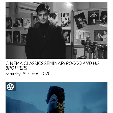
CINEMA CLASSICS SEMINAR:
ROCCO AND HIS
BROTHERS
Saturday, August 8, 2026