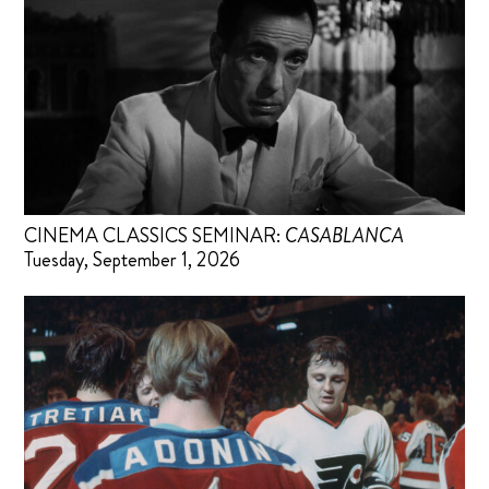
CINEMA CLASSICS SEMINAR:
CASABLANCA
Tuesday, September 1, 2026