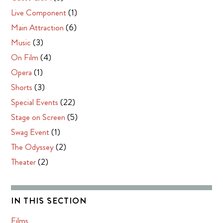
Live Component
(1)
Main Attraction
(6)
Music
(3)
On Film
(4)
Opera
(1)
Shorts
(3)
Special Events
(22)
Stage on Screen
(5)
Swag Event
(1)
The Odyssey
(2)
Theater
(2)
IN THIS SECTION
Films