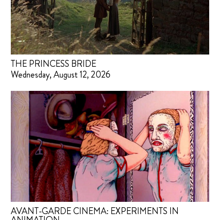
THE PRINCESS BRIDE
Wednesday, August 12, 2026
AVANT-GARDE CINEMA: EXPERIMENTS IN