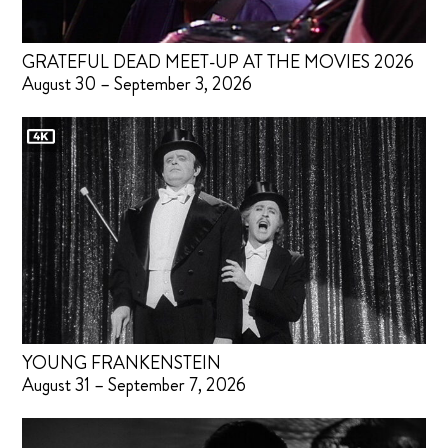
GRATEFUL DEAD MEET-UP AT THE MOVIES 2026
August 30 – September 3, 2026
YOUNG FRANKENSTEIN
August 31 – September 7, 2026