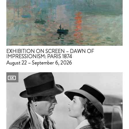
EXHIBITION ON SCREEN – DAWN OF
IMPRESSIONISM: PARIS 1874
August 22 – September 6, 2026