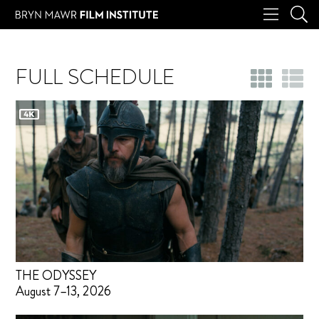
FULL SCHEDULE
THE ODYSSEY
August 7–13, 2026