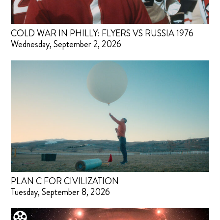
COLD WAR IN PHILLY: FLYERS VS RUSSIA 1976
Wednesday, September 2, 2026
PLAN C FOR CIVILIZATION
Tuesday, September 8, 2026