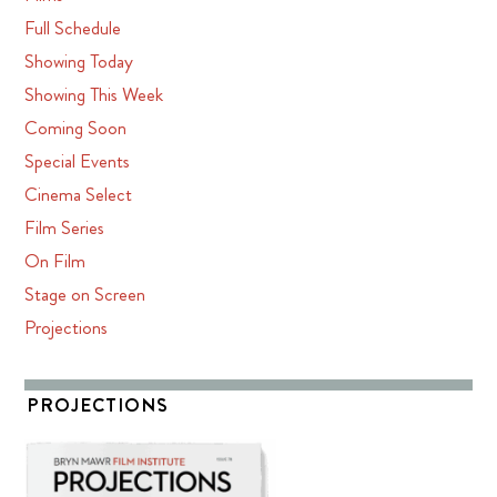
Full Schedule
Showing Today
Showing This Week
Coming Soon
Special Events
Cinema Select
Film Series
On Film
Stage on Screen
Projections
PROJECTIONS