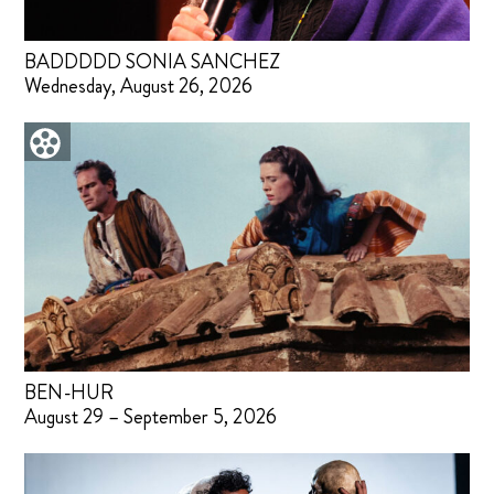
BADDDDD SONIA SANCHEZ
Wednesday, August 26, 2026
BEN-HUR
August 29 – September 5, 2026