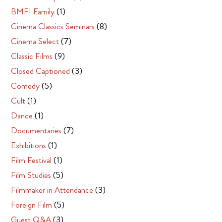
BMFI Family
(1)
Cinema Classics Seminars
(8)
Cinema Select
(7)
Classic Films
(9)
Closed Captioned
(3)
Comedy
(5)
Cult
(1)
Dance
(1)
Documentaries
(7)
Exhibitions
(1)
Film Festival
(1)
Film Studies
(5)
Filmmaker in Attendance
(3)
Foreign Film
(5)
Guest Q&A
(3)