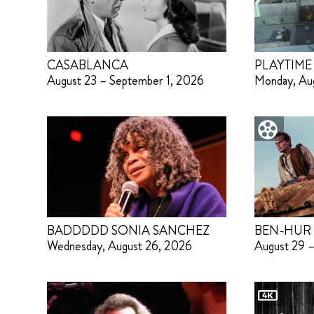
CASABLANCA
PLAYTIME
August 23 – September 1, 2026
Monday, Au
BADDDDD SONIA SANCHEZ
BEN-HUR
Wednesday, August 26, 2026
August 29 