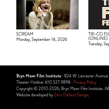
SCREAM
TRI-CO FI
(ONLINE)
Monday, September 14, 2026
Tuesday, Se
Bryn Mawr Film Institute
· 824 W. Lancaster Avenue
Theater Hotline: 610.527.9898 ·
Privacy Policy
Copyright © 2010-2026, Bryn Mawr Film Institute. All 
Website developed by
Zero Defect Design
.