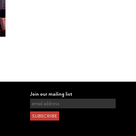
Join our mailing list