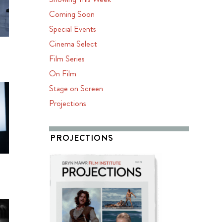
Coming Soon
Special Events
Cinema Select
Film Series
On Film
Stage on Screen
Projections
PROJECTIONS