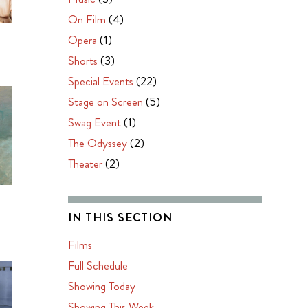
On Film
(4)
Opera
(1)
Shorts
(3)
Special Events
(22)
Stage on Screen
(5)
Swag Event
(1)
The Odyssey
(2)
Theater
(2)
IN THIS SECTION
Films
Full Schedule
Showing Today
Showing This Week