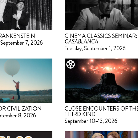
RANKENSTEIN
CINEMA CLASSICS SEMINAR:
CASABLANCA
 September 7, 2026
Tuesday, September 1, 2026
OR CIVILIZATION
CLOSE ENCOUNTERS OF TH
THIRD KIND
eptember 8, 2026
September 10–13, 2026