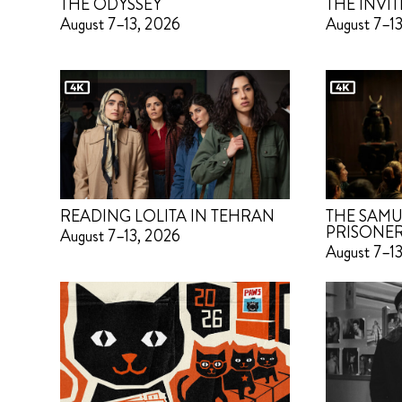
THE ODYSSEY
THE INVIT
August 7–13, 2026
August 7–1
READING LOLITA IN TEHRAN
THE SAMU
PRISONE
August 7–13, 2026
August 7–1