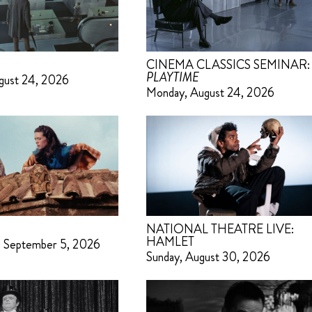
CINEMA CLASSICS SEMINAR:
PLAYTIME
gust 24, 2026
Monday, August 24, 2026
NATIONAL THEATRE LIVE:
HAMLET
– September 5, 2026
Sunday, August 30, 2026