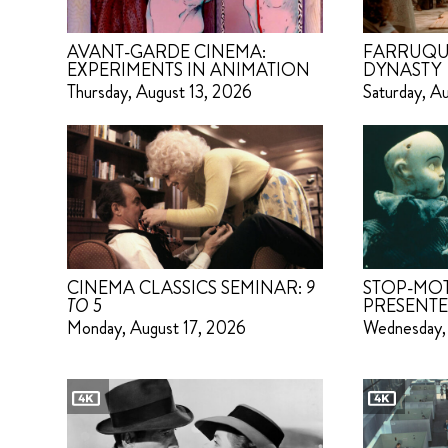
AVANT-GARDE CINEMA:
FARRUQU
EXPERIMENTS IN ANIMATION
DYNASTY
Thursday, August 13, 2026
Saturday, A
CINEMA CLASSICS SEMINAR:
9
STOP-MO
TO 5
PRESENTE
Monday, August 17, 2026
Wednesday,