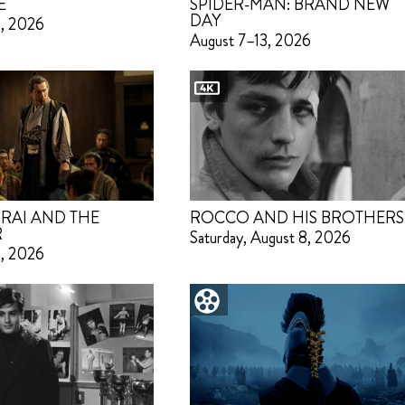
E
SPIDER-MAN: BRAND NEW
DAY
3, 2026
August 7–13, 2026
RAI AND THE
ROCCO AND HIS BROTHERS
R
Saturday, August 8, 2026
3, 2026