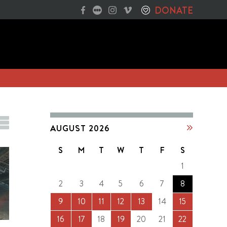
DONATE
AUGUST 2026
S
M
T
W
T
F
S
1
2
3
4
5
6
7
8
9
10
11
12
13
14
15
16
17
18
19
20
21
22