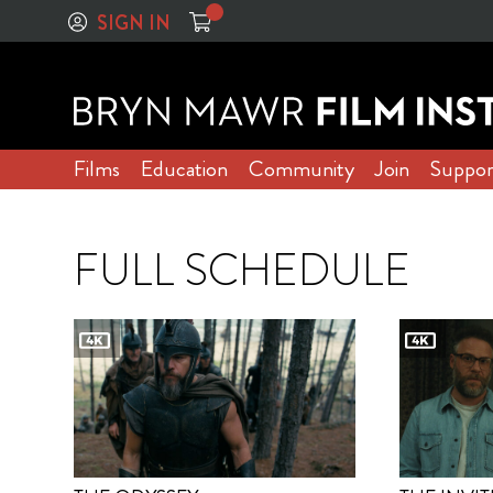
SIGN IN
Films
Education
Community
Join
Suppor
FULL SCHEDULE