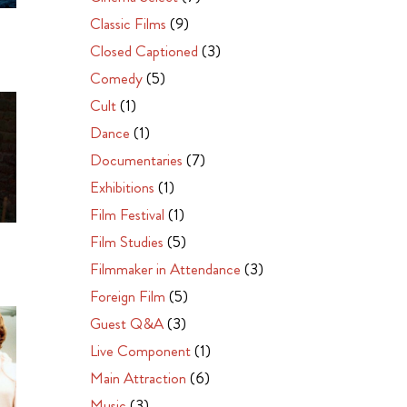
Classic Films
(9)
Closed Captioned
(3)
Comedy
(5)
Cult
(1)
Dance
(1)
Documentaries
(7)
Exhibitions
(1)
Film Festival
(1)
Film Studies
(5)
Filmmaker in Attendance
(3)
Foreign Film
(5)
Guest Q&A
(3)
Live Component
(1)
Main Attraction
(6)
Music
(3)