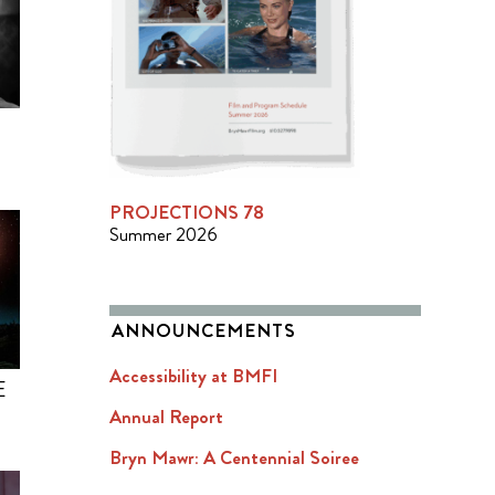
PROJECTIONS 78
Summer 2026
ANNOUNCEMENTS
Accessibility at BMFI
E
Annual Report
Bryn Mawr: A Centennial Soiree