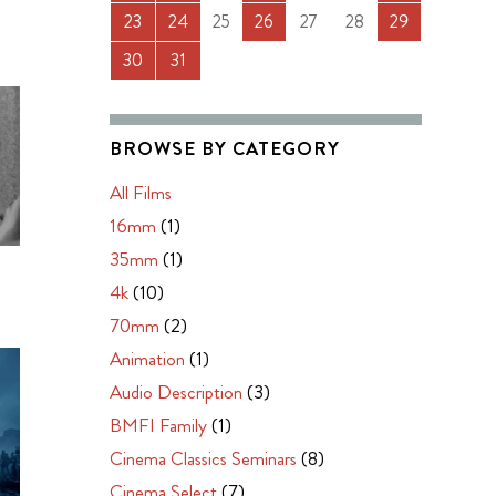
23
24
25
26
27
28
29
30
31
BROWSE BY CATEGORY
All Films
16mm
(1)
35mm
(1)
4k
(10)
70mm
(2)
Animation
(1)
Audio Description
(3)
BMFI Family
(1)
Cinema Classics Seminars
(8)
Cinema Select
(7)