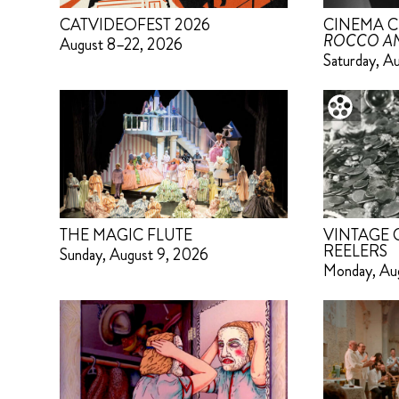
CATVIDEOFEST 2026
CINEMA C
ROCCO AN
August 8–22, 2026
Saturday, A
THE MAGIC FLUTE
VINTAGE
REELERS
Sunday, August 9, 2026
Monday, Au