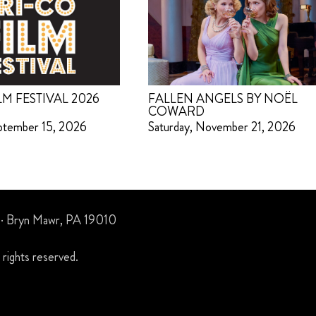
LM FESTIVAL 2026
FALLEN ANGELS BY NOËL
COWARD
ptember 15, 2026
Saturday, November 21, 2026
 · Bryn Mawr, PA 19010
rights reserved.