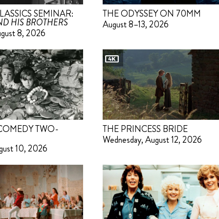
LASSICS SEMINAR:
THE ODYSSEY ON 70MM
D HIS BROTHERS
August 8–13, 2026
ugust 8, 2026
 COMEDY TWO-
THE PRINCESS BRIDE
Wednesday, August 12, 2026
gust 10, 2026