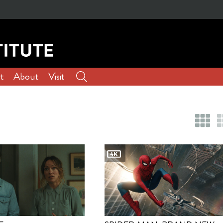
t
About
Visit