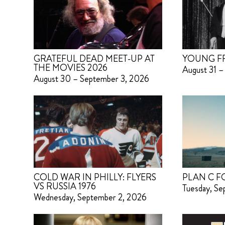
GRATEFUL DEAD MEET-UP AT
YOUNG F
THE MOVIES 2026
August 31 –
August 30 – September 3, 2026
COLD WAR IN PHILLY: FLYERS
PLAN C F
VS RUSSIA 1976
Tuesday, S
Wednesday, September 2, 2026