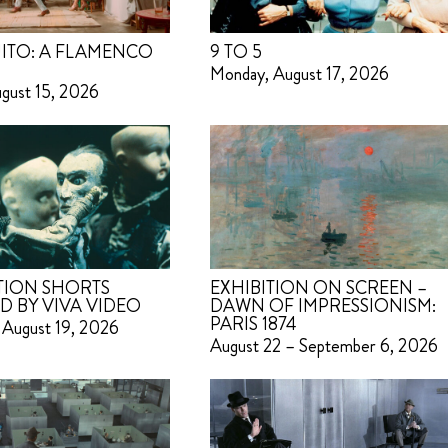
ITO: A FLAMENCO
9 TO 5
Monday, August 17, 2026
ugust 15, 2026
TION SHORTS
EXHIBITION ON SCREEN –
D BY VIVA VIDEO
DAWN OF IMPRESSIONISM:
PARIS 1874
 August 19, 2026
August 22 – September 6, 2026