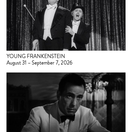
YOUNG FRANKENSTEIN
August 31 – September 7, 2026