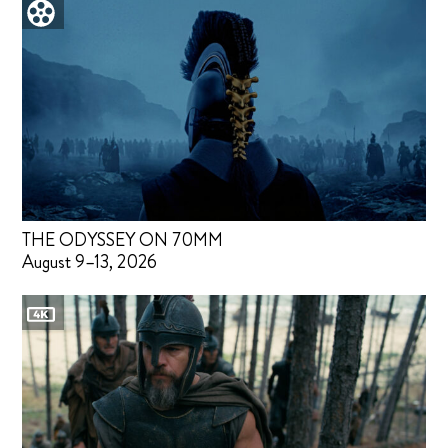
THE ODYSSEY ON 70MM
August 9–13, 2026