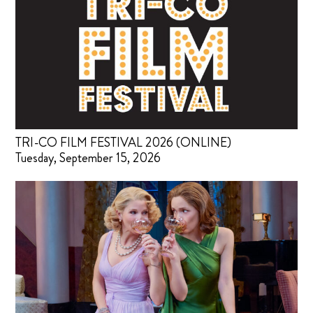
TRI-CO FILM FESTIVAL 2026 (ONLINE)
Tuesday, September 15, 2026