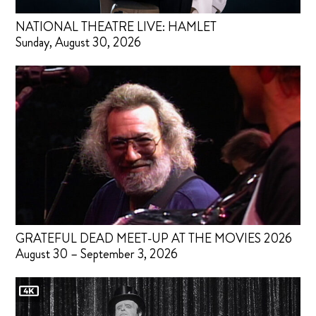
NATIONAL THEATRE LIVE: HAMLET
Sunday, August 30, 2026
GRATEFUL DEAD MEET-UP AT THE MOVIES 2026
August 30 – September 3, 2026