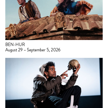
BEN-HUR
August 29 – September 5, 2026