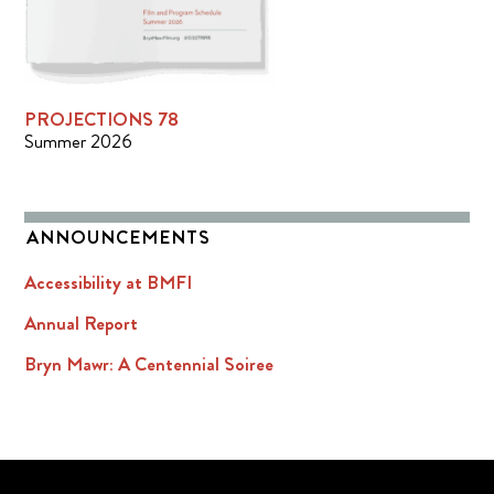
PROJECTIONS 78
Summer 2026
ANNOUNCEMENTS
Accessibility at BMFI
Annual Report
Bryn Mawr: A Centennial Soiree