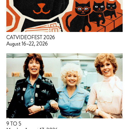
CATVIDEOFEST 2026
August 16–22, 2026
9 TO 5