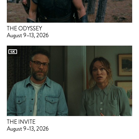
THE ODYSSEY
August 9–13, 2026
THE INVITE
August 9–13, 2026