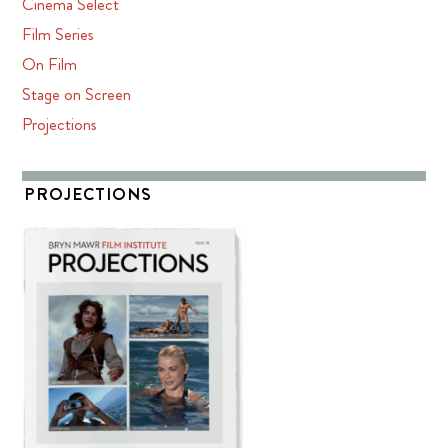
Cinema Select
Film Series
On Film
Stage on Screen
Projections
PROJECTIONS