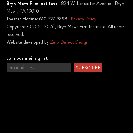
Bryn Mawr Film Institute
· 824 W. Lancaster Avenue · Bryn
Mawr, PA 19010
Theater Hotline: 610.527.9898 ·
Privacy Policy
Copyright © 2010-2026, Bryn Mawr Film Institute. All rights
reserved.
Website developed by
Zero Defect Design
.
Join our mailing list