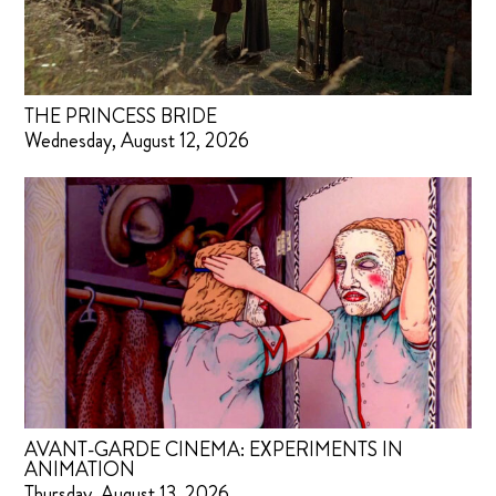
THE PRINCESS BRIDE
Wednesday, August 12, 2026
AVANT-GARDE CINEMA: EXPERIMENTS IN
ANIMATION
Thursday, August 13, 2026