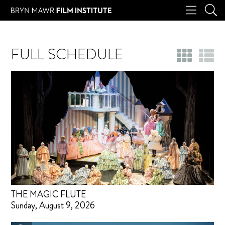
FULL SCHEDULE
THE MAGIC FLUTE
Sunday, August 9, 2026