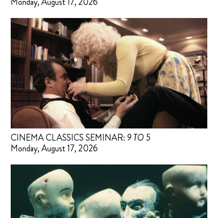
Monday, August 17, 2026
CINEMA CLASSICS SEMINAR:
9 TO 5
Monday, August 17, 2026