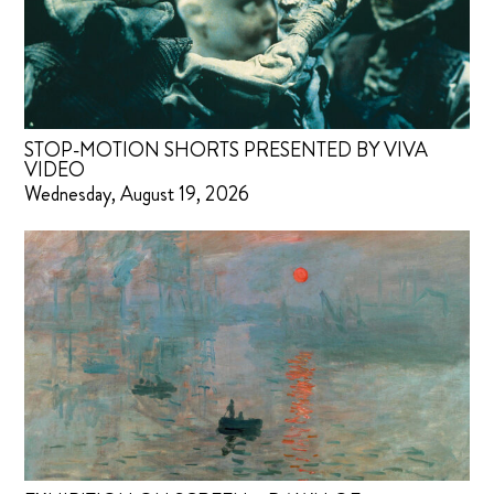
STOP-MOTION SHORTS PRESENTED BY VIVA
VIDEO
Wednesday, August 19, 2026