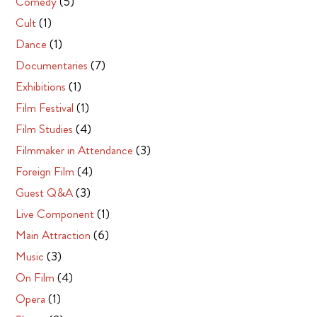
Comedy
(5)
Cult
(1)
Dance
(1)
Documentaries
(7)
Exhibitions
(1)
Film Festival
(1)
Film Studies
(4)
Filmmaker in Attendance
(3)
Foreign Film
(4)
Guest Q&A
(3)
Live Component
(1)
Main Attraction
(6)
Music
(3)
On Film
(4)
Opera
(1)