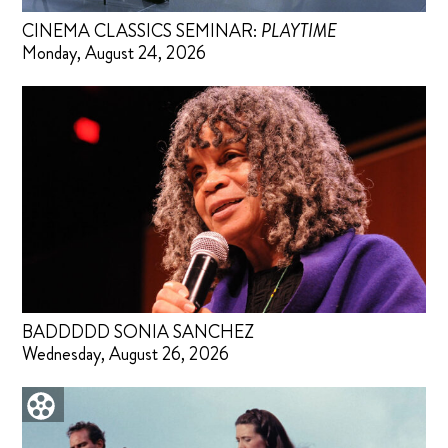
CINEMA CLASSICS SEMINAR:
PLAYTIME
Monday, August 24, 2026
BADDDDD SONIA SANCHEZ
Wednesday, August 26, 2026