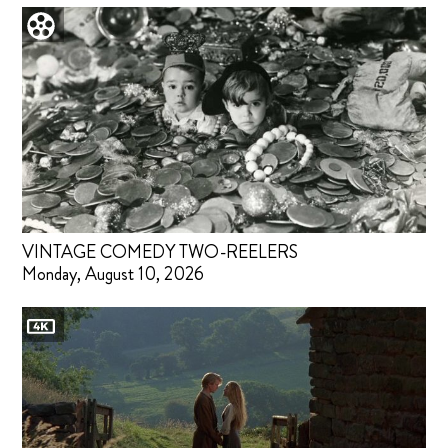
VINTAGE COMEDY TWO-REELERS
Monday, August 10, 2026