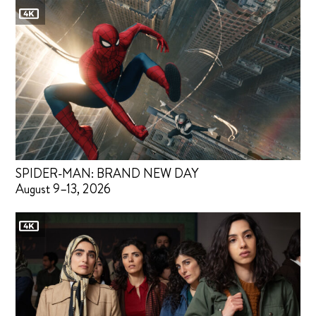
SPIDER-MAN: BRAND NEW DAY
August 9–13, 2026