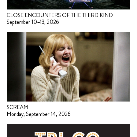
CLOSE ENCOUNTERS OF THE THIRD KIND
September 10–13, 2026
SCREAM
Monday, September 14, 2026