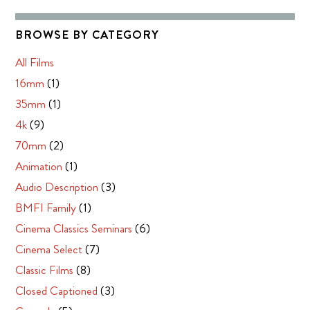
BROWSE BY CATEGORY
All Films
16mm
(1)
35mm
(1)
4k
(9)
70mm
(2)
Animation
(1)
Audio Description
(3)
BMFI Family
(1)
Cinema Classics Seminars
(6)
Cinema Select
(7)
Classic Films
(8)
Closed Captioned
(3)