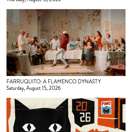
FARRUQUITO: A FLAMENCO DYNASTY
Saturday, August 15, 2026