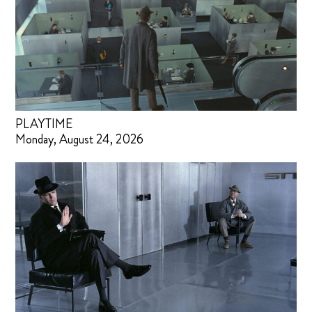
PLAYTIME
Monday, August 24, 2026