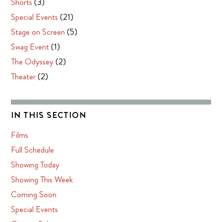
Shorts
(3)
Special Events
(21)
Stage on Screen
(5)
Swag Event
(1)
The Odyssey
(2)
Theater
(2)
IN THIS SECTION
Films
Full Schedule
Showing Today
Showing This Week
Coming Soon
Special Events