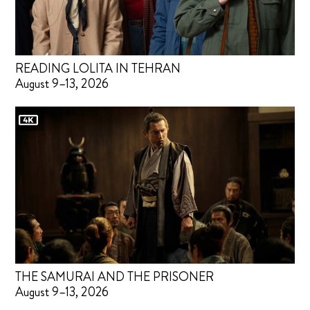
READING LOLITA IN TEHRAN
August 9–13, 2026
THE SAMURAI AND THE PRISONER
August 9–13, 2026