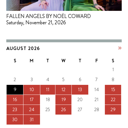
FALLEN ANGELS BY NOËL COWARD
Saturday, November 21, 2026
AUGUST 2026
S
M
T
W
T
F
S
1
2
3
4
5
6
7
8
9
10
11
12
13
14
15
16
17
18
19
20
21
22
23
24
25
26
27
28
29
30
31