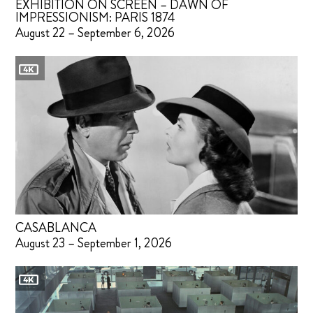
EXHIBITION ON SCREEN – DAWN OF
IMPRESSIONISM: PARIS 1874
August 22 – September 6, 2026
CASABLANCA
August 23 – September 1, 2026