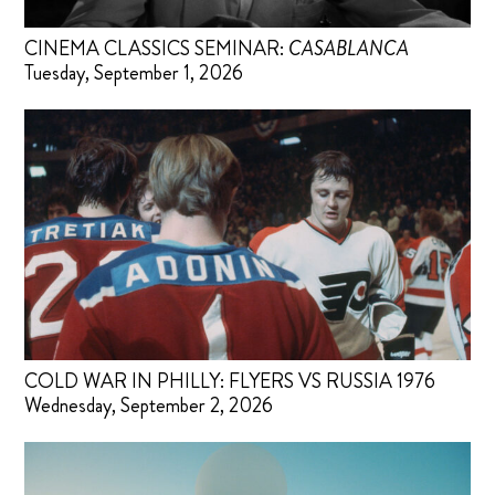
CINEMA CLASSICS SEMINAR:
CASABLANCA
Tuesday, September 1, 2026
COLD WAR IN PHILLY: FLYERS VS RUSSIA 1976
Wednesday, September 2, 2026