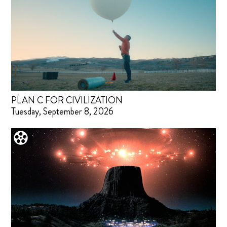
PLAN C FOR CIVILIZATION
Tuesday, September 8, 2026