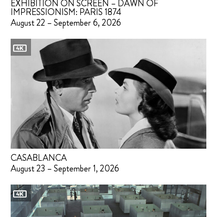
EXHIBITION ON SCREEN – DAWN OF
IMPRESSIONISM: PARIS 1874
August 22 – September 6, 2026
CASABLANCA
August 23 – September 1, 2026