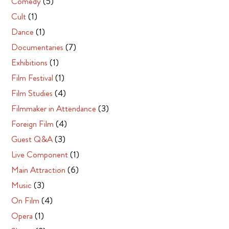
Comedy
(5)
Cult
(1)
Dance
(1)
Documentaries
(7)
Exhibitions
(1)
Film Festival
(1)
Film Studies
(4)
Filmmaker in Attendance
(3)
Foreign Film
(4)
Guest Q&A
(3)
Live Component
(1)
Main Attraction
(6)
Music
(3)
On Film
(4)
Opera
(1)