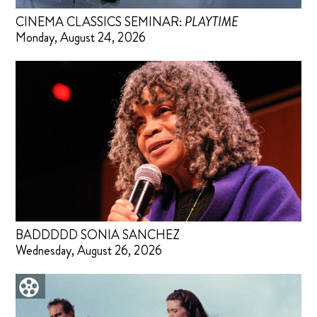
CINEMA CLASSICS SEMINAR:
PLAYTIME
Monday, August 24, 2026
BADDDDD SONIA SANCHEZ
Wednesday, August 26, 2026