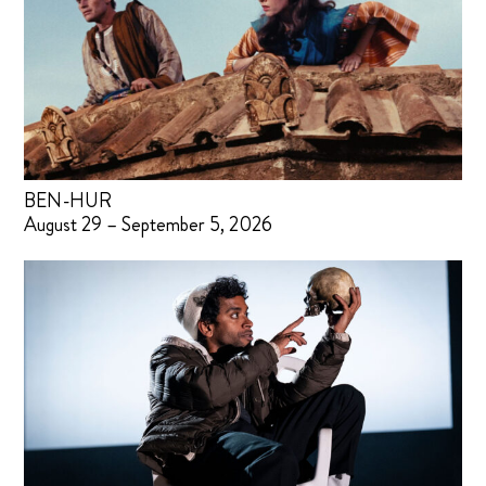
BEN-HUR
August 29 – September 5, 2026