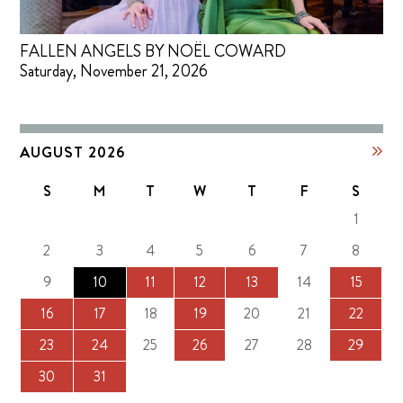
FALLEN ANGELS BY NOËL COWARD
Saturday, November 21, 2026
AUGUST 2026
S
M
T
W
T
F
S
1
2
3
4
5
6
7
8
9
10
11
12
13
14
15
16
17
18
19
20
21
22
23
24
25
26
27
28
29
30
31