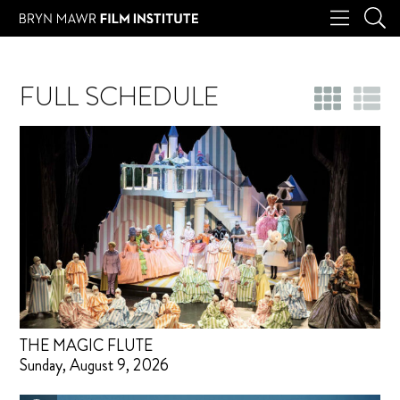
FULL SCHEDULE
THE MAGIC FLUTE
Sunday, August 9, 2026