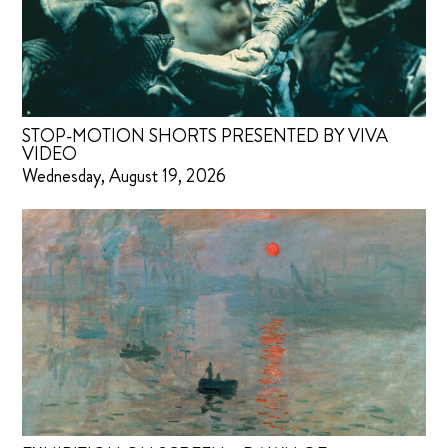
STOP-MOTION SHORTS PRESENTED BY VIVA
VIDEO
Wednesday, August 19, 2026