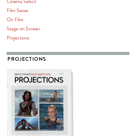
Cinema Select
Film Series
On Film
Stage on Screen
Projections
PROJECTIONS