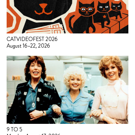
CATVIDEOFEST 2026
August 16–22, 2026
9 TO 5