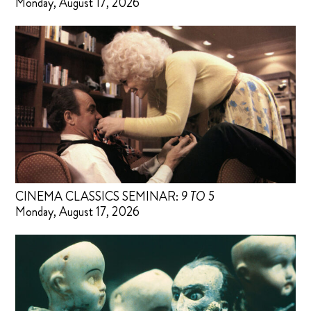
Monday, August 17, 2026
CINEMA CLASSICS SEMINAR:
9 TO 5
Monday, August 17, 2026