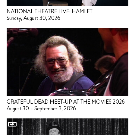
NATIONAL THEATRE LIVE: HAMLET
Sunday, August 30, 2026
GRATEFUL DEAD MEET-UP AT THE MOVIES 2026
August 30 – September 3, 2026