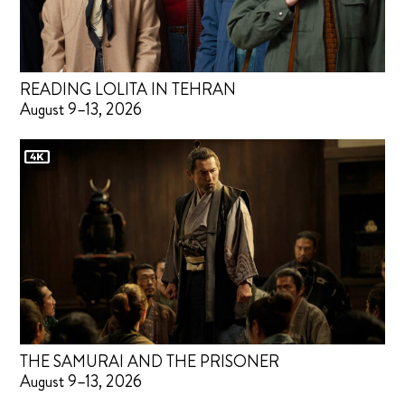
READING LOLITA IN TEHRAN
August 9–13, 2026
THE SAMURAI AND THE PRISONER
August 9–13, 2026