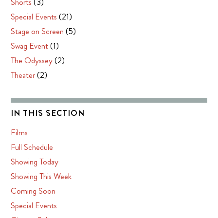
Shorts
(3)
Special Events
(21)
Stage on Screen
(5)
Swag Event
(1)
The Odyssey
(2)
Theater
(2)
IN THIS SECTION
Films
Full Schedule
Showing Today
Showing This Week
Coming Soon
Special Events