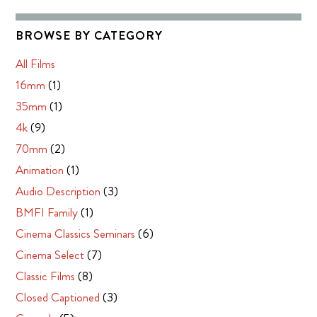
BROWSE BY CATEGORY
All Films
16mm
(1)
35mm
(1)
4k
(9)
70mm
(2)
Animation
(1)
Audio Description
(3)
BMFI Family
(1)
Cinema Classics Seminars
(6)
Cinema Select
(7)
Classic Films
(8)
Closed Captioned
(3)