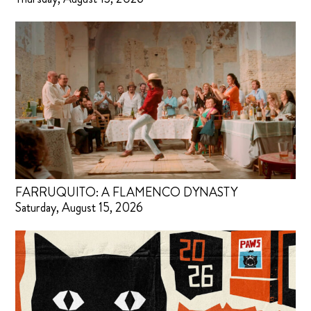
FARRUQUITO: A FLAMENCO DYNASTY
Saturday, August 15, 2026