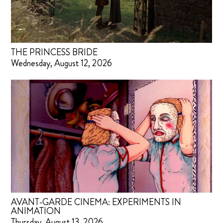
THE PRINCESS BRIDE
Wednesday, August 12, 2026
AVANT-GARDE CINEMA: EXPERIMENTS IN
ANIMATION
Thursday, August 13, 2026