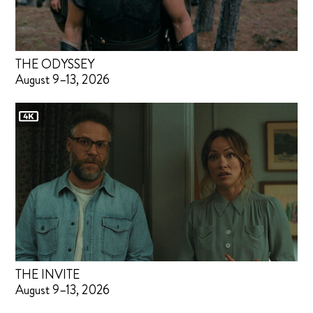
THE ODYSSEY
August 9–13, 2026
THE INVITE
August 9–13, 2026