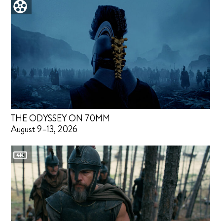
THE ODYSSEY ON 70MM
August 9–13, 2026