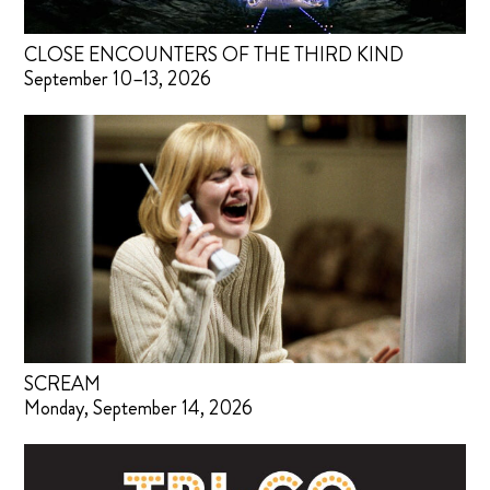
CLOSE ENCOUNTERS OF THE THIRD KIND
September 10–13, 2026
SCREAM
Monday, September 14, 2026