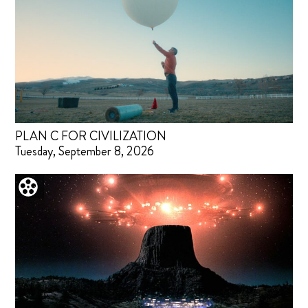
PLAN C FOR CIVILIZATION
Tuesday, September 8, 2026