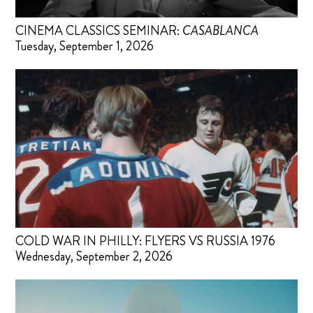
CINEMA CLASSICS SEMINAR:
CASABLANCA
Tuesday, September 1, 2026
COLD WAR IN PHILLY: FLYERS VS RUSSIA 1976
Wednesday, September 2, 2026