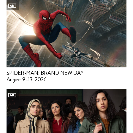
SPIDER-MAN: BRAND NEW DAY
August 9–13, 2026