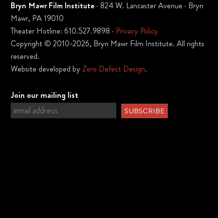
Bryn Mawr Film Institute
· 824 W. Lancaster Avenue · Bryn
Mawr, PA 19010
Theater Hotline: 610.527.9898 ·
Privacy Policy
Copyright © 2010-2026, Bryn Mawr Film Institute. All rights
reserved.
Website developed by
Zero Defect Design
.
Join our mailing list