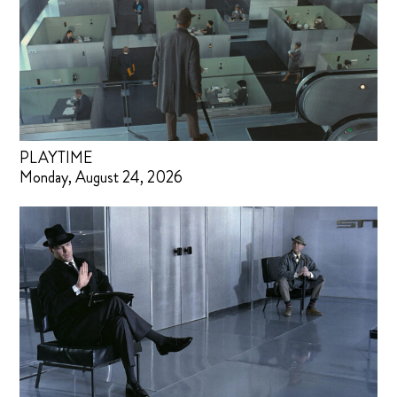
PLAYTIME
Monday, August 24, 2026