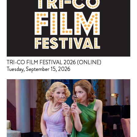
TRI-CO FILM FESTIVAL 2026 (ONLINE)
Tuesday, September 15, 2026