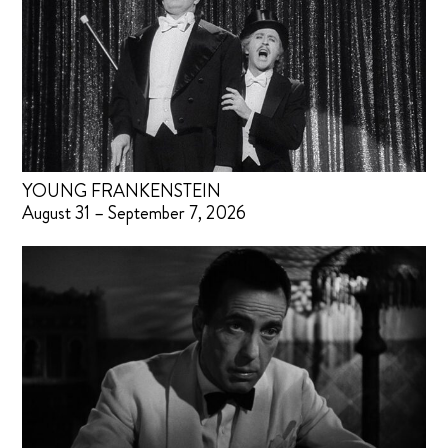
YOUNG FRANKENSTEIN
August 31 – September 7, 2026