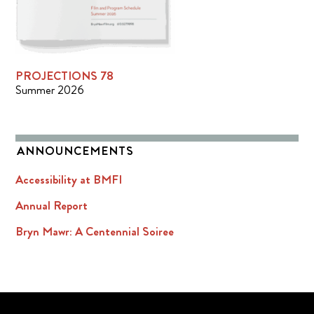
PROJECTIONS 78
Summer 2026
ANNOUNCEMENTS
Accessibility at BMFI
Annual Report
Bryn Mawr: A Centennial Soiree