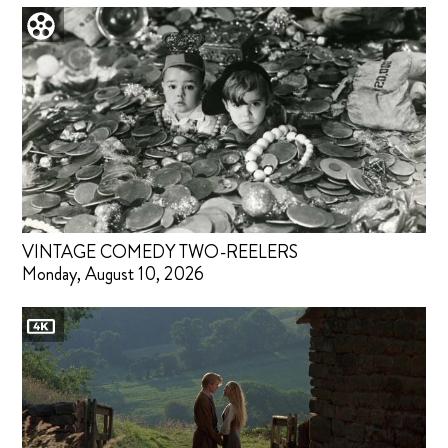
VINTAGE COMEDY TWO-REELERS
Monday, August 10, 2026