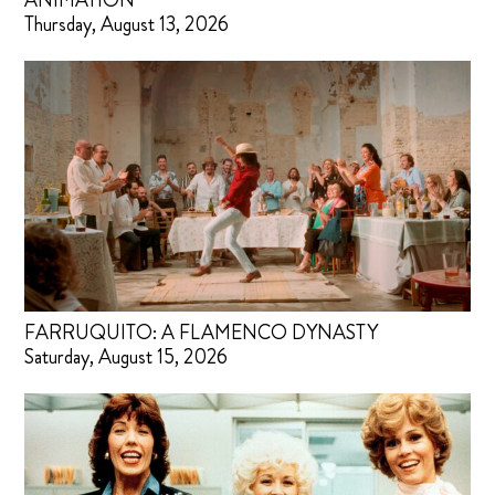
ANIMATION
Thursday, August 13, 2026
FARRUQUITO: A FLAMENCO DYNASTY
Saturday, August 15, 2026