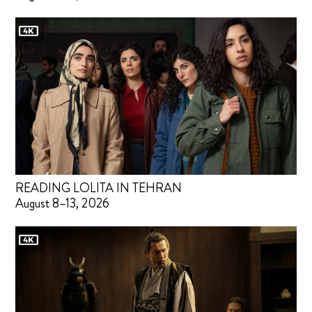
READING LOLITA IN TEHRAN
August 8–13, 2026