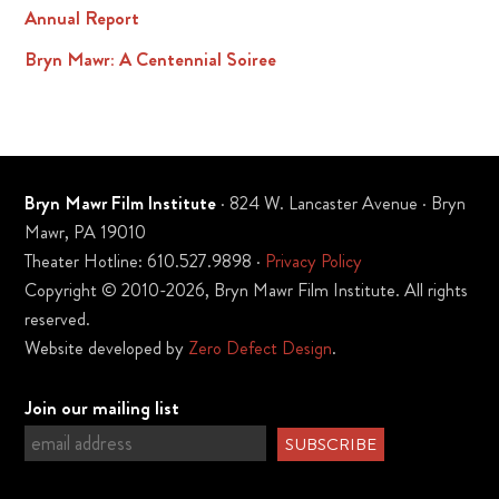
Annual Report
Bryn Mawr: A Centennial Soiree
Bryn Mawr Film Institute
· 824 W. Lancaster Avenue · Bryn
Mawr, PA 19010
Theater Hotline: 610.527.9898 ·
Privacy Policy
Copyright © 2010-2026, Bryn Mawr Film Institute. All rights
reserved.
Website developed by
Zero Defect Design
.
Join our mailing list