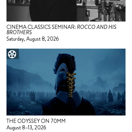
CINEMA CLASSICS SEMINAR:
ROCCO AND HIS
BROTHERS
Saturday, August 8, 2026
THE ODYSSEY ON 70MM
August 8–13, 2026