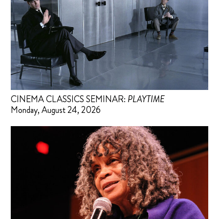
CINEMA CLASSICS SEMINAR:
PLAYTIME
Monday, August 24, 2026