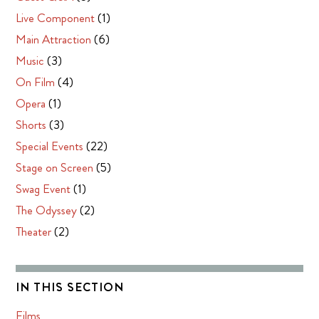
Live Component
(1)
Main Attraction
(6)
Music
(3)
On Film
(4)
Opera
(1)
Shorts
(3)
Special Events
(22)
Stage on Screen
(5)
Swag Event
(1)
The Odyssey
(2)
Theater
(2)
IN THIS SECTION
Films