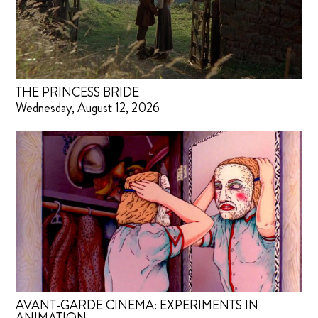
THE PRINCESS BRIDE
Wednesday, August 12, 2026
AVANT-GARDE CINEMA: EXPERIMENTS IN