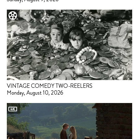
VINTAGE COMEDY TWO-REELERS
Monday, August 10, 2026