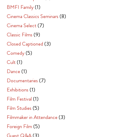
BMFI Family
(1)
Cinema Classics Seminars
(8)
Cinema Select
(7)
Classic Films
(9)
Closed Captioned
(3)
Comedy
(5)
Cult
(1)
Dance
(1)
Documentaries
(7)
Exhibitions
(1)
Film Festival
(1)
Film Studies
(5)
Filmmaker in Attendance
(3)
Foreign Film
(5)
Guest Q&A
(3)