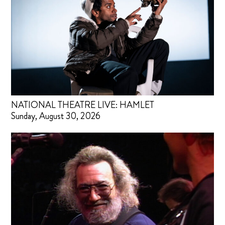
NATIONAL THEATRE LIVE: HAMLET
Sunday, August 30, 2026