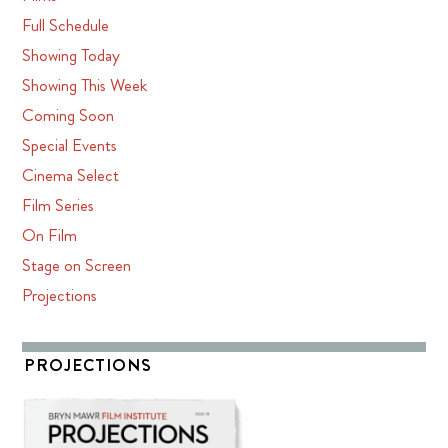
Full Schedule
Showing Today
Showing This Week
Coming Soon
Special Events
Cinema Select
Film Series
On Film
Stage on Screen
Projections
PROJECTIONS