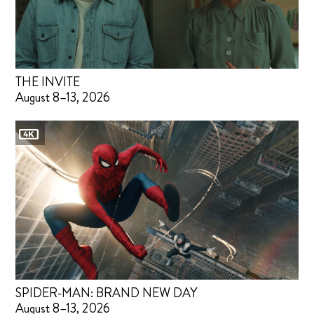
THE INVITE
August 8–13, 2026
SPIDER-MAN: BRAND NEW DAY
August 8–13, 2026