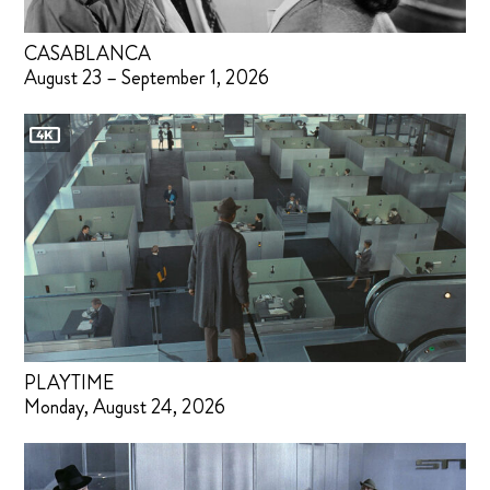
CASABLANCA
August 23 – September 1, 2026
PLAYTIME
Monday, August 24, 2026