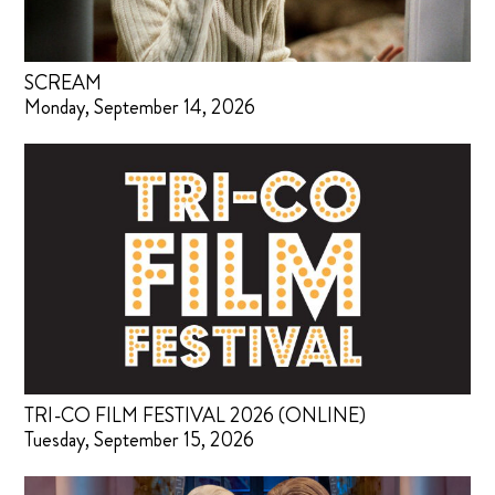
SCREAM
Monday, September 14, 2026
TRI-CO FILM FESTIVAL 2026 (ONLINE)
Tuesday, September 15, 2026