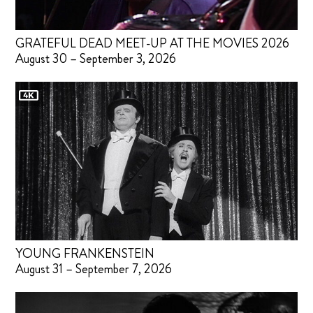
GRATEFUL DEAD MEET-UP AT THE MOVIES 2026
August 30 – September 3, 2026
YOUNG FRANKENSTEIN
August 31 – September 7, 2026