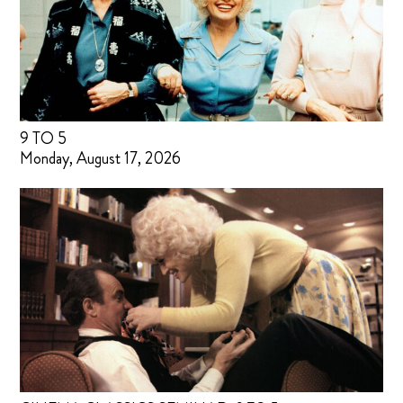
9 TO 5
Monday, August 17, 2026