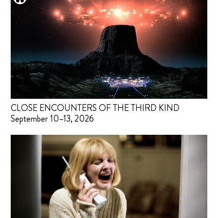
CLOSE ENCOUNTERS OF THE THIRD KIND
September 10–13, 2026