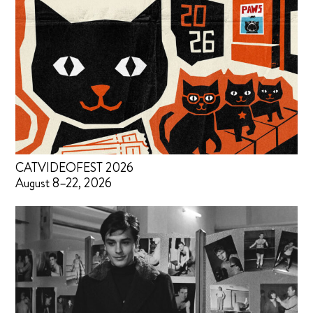
CATVIDEOFEST 2026
August 8–22, 2026