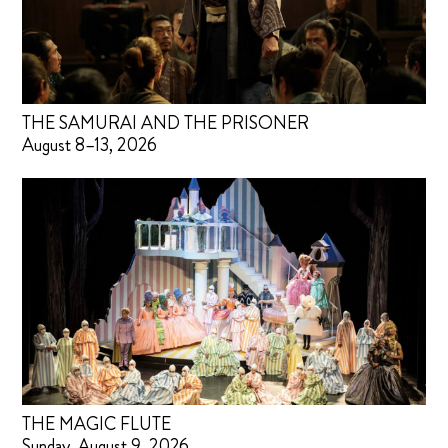
THE SAMURAI AND THE PRISONER
August 8–13, 2026
THE MAGIC FLUTE
Sunday, August 9, 2026