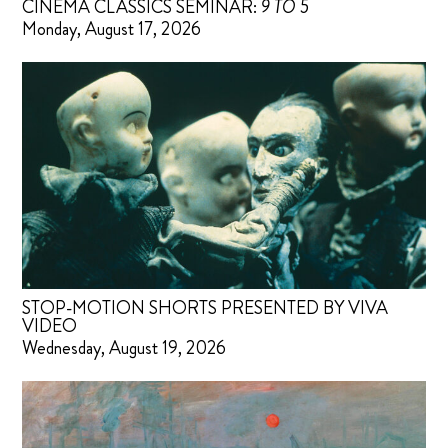
CINEMA CLASSICS SEMINAR:
9 TO 5
Monday, August 17, 2026
STOP-MOTION SHORTS PRESENTED BY VIVA
VIDEO
Wednesday, August 19, 2026