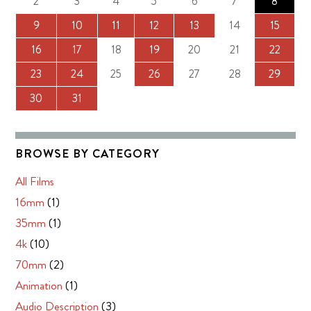
2
3
4
5
6
7
8
9
10
11
12
13
14
15
16
17
18
19
20
21
22
23
24
25
26
27
28
29
30
31
BROWSE BY CATEGORY
All Films
16mm
(1)
35mm
(1)
4k
(10)
70mm
(2)
Animation
(1)
Audio Description
(3)