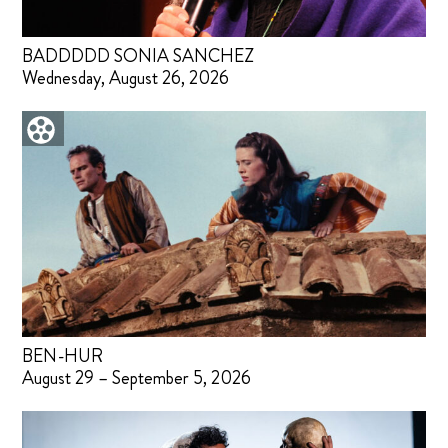
BADDDDD SONIA SANCHEZ
Wednesday, August 26, 2026
BEN-HUR
August 29 – September 5, 2026