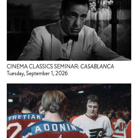
CINEMA CLASSICS SEMINAR:
CASABLANCA
Tuesday, September 1, 2026