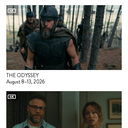
THE ODYSSEY
August 8–13, 2026