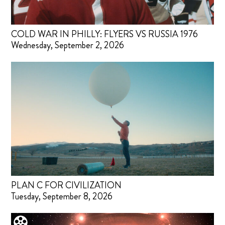
COLD WAR IN PHILLY: FLYERS VS RUSSIA 1976
Wednesday, September 2, 2026
PLAN C FOR CIVILIZATION
Tuesday, September 8, 2026