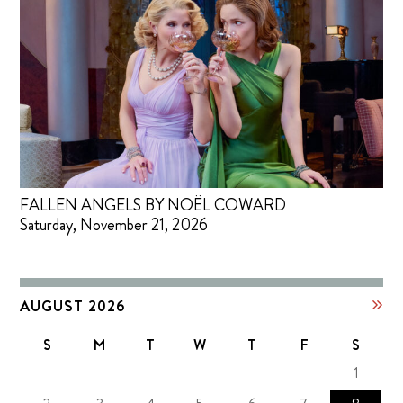
FALLEN ANGELS BY NOËL COWARD
Saturday, November 21, 2026
AUGUST 2026
S
M
T
W
T
F
S
1