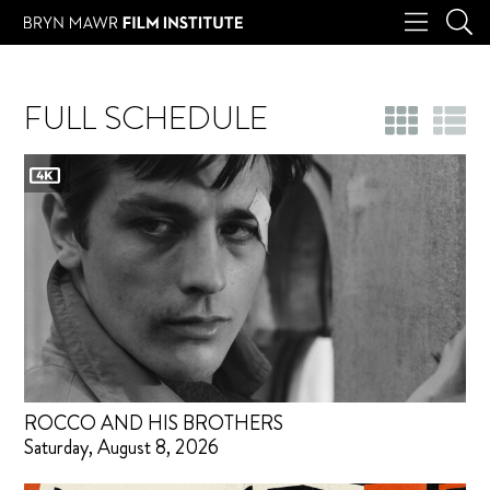
FULL SCHEDULE
ROCCO AND HIS BROTHERS
Saturday, August 8, 2026