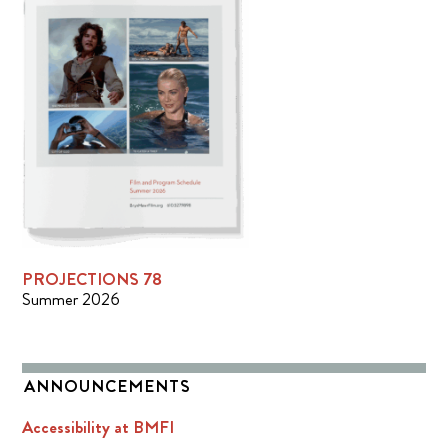
PROJECTIONS 78
Summer 2026
ANNOUNCEMENTS
Accessibility at BMFI