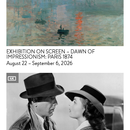
EXHIBITION ON SCREEN – DAWN OF
IMPRESSIONISM: PARIS 1874
August 22 – September 6, 2026