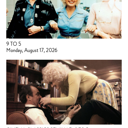
9 TO 5
Monday, August 17, 2026