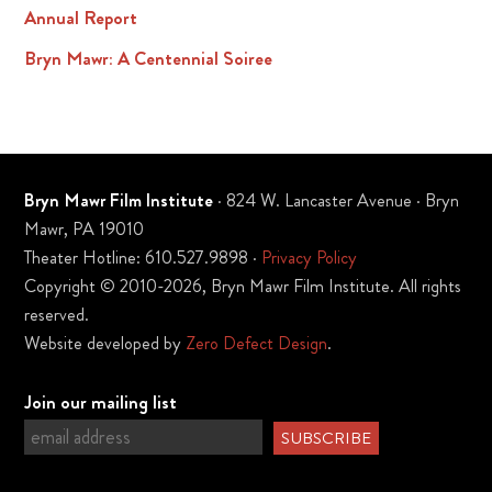
Annual Report
Bryn Mawr: A Centennial Soiree
Bryn Mawr Film Institute
· 824 W. Lancaster Avenue · Bryn
Mawr, PA 19010
Theater Hotline: 610.527.9898 ·
Privacy Policy
Copyright © 2010-2026, Bryn Mawr Film Institute. All rights
reserved.
Website developed by
Zero Defect Design
.
Join our mailing list