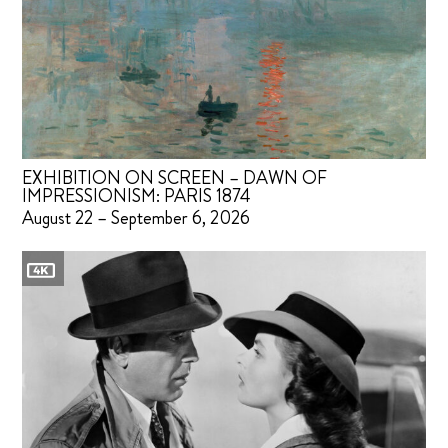
EXHIBITION ON SCREEN – DAWN OF
IMPRESSIONISM: PARIS 1874
August 22 – September 6, 2026