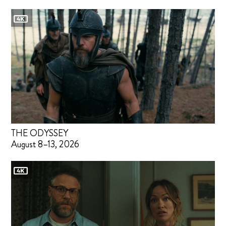
THE ODYSSEY
August 8–13, 2026