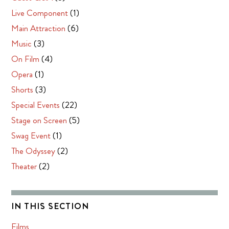
Live Component
(1)
Main Attraction
(6)
Music
(3)
On Film
(4)
Opera
(1)
Shorts
(3)
Special Events
(22)
Stage on Screen
(5)
Swag Event
(1)
The Odyssey
(2)
Theater
(2)
IN THIS SECTION
Films