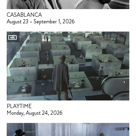
CASABLANCA
August 23 – September 1, 2026
PLAYTIME
Monday, August 24, 2026