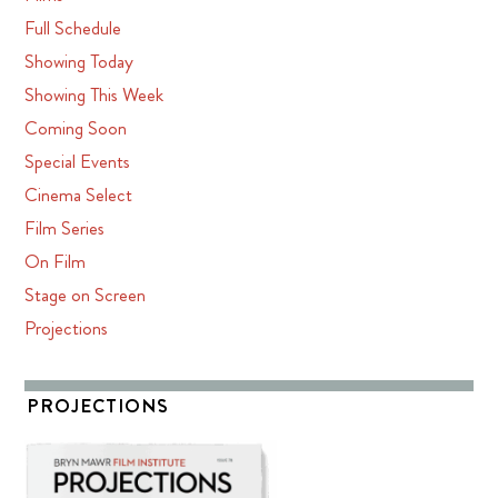
Full Schedule
Showing Today
Showing This Week
Coming Soon
Special Events
Cinema Select
Film Series
On Film
Stage on Screen
Projections
PROJECTIONS