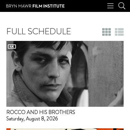
FULL SCHEDULE
ROCCO AND HIS BROTHERS
Saturday, August 8, 2026