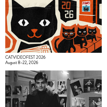
CATVIDEOFEST 2026
August 8–22, 2026