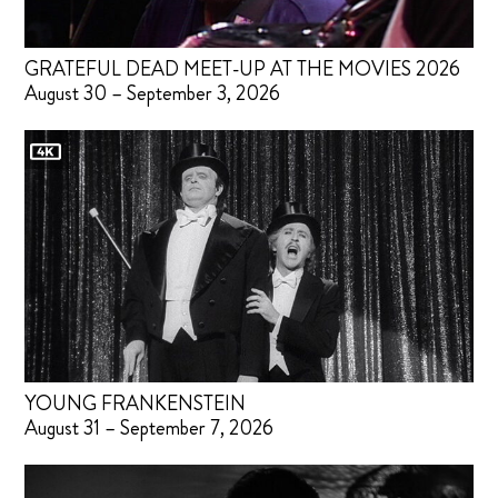
GRATEFUL DEAD MEET-UP AT THE MOVIES 2026
August 30 – September 3, 2026
YOUNG FRANKENSTEIN
August 31 – September 7, 2026