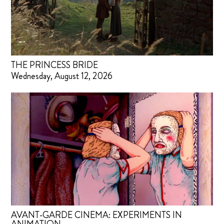
THE PRINCESS BRIDE
Wednesday, August 12, 2026
AVANT-GARDE CINEMA: EXPERIMENTS IN