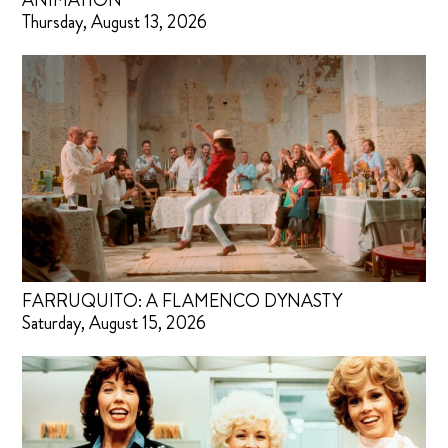
ANIMATION
Thursday, August 13, 2026
FARRUQUITO: A FLAMENCO DYNASTY
Saturday, August 15, 2026