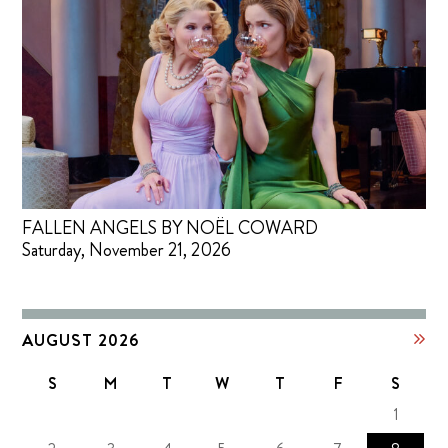
FALLEN ANGELS BY NOËL COWARD
Saturday, November 21, 2026
AUGUST 2026
S
M
T
W
T
F
S
1