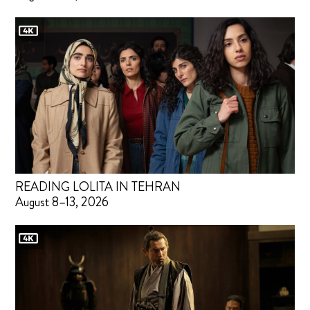
READING LOLITA IN TEHRAN
August 8–13, 2026