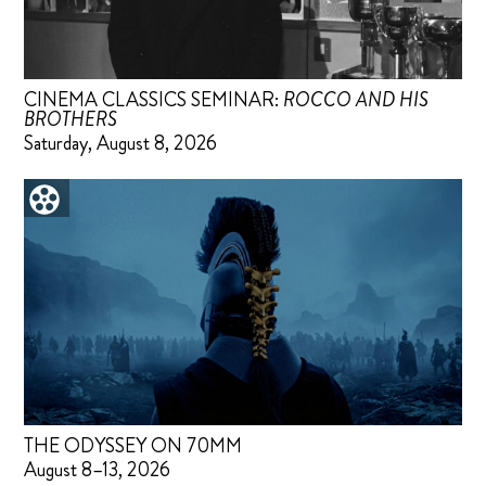
CINEMA CLASSICS SEMINAR:
ROCCO AND HIS
BROTHERS
Saturday, August 8, 2026
THE ODYSSEY ON 70MM
August 8–13, 2026