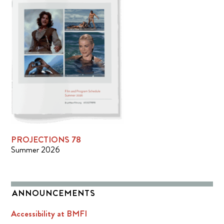
PROJECTIONS 78
Summer 2026
ANNOUNCEMENTS
Accessibility at BMFI