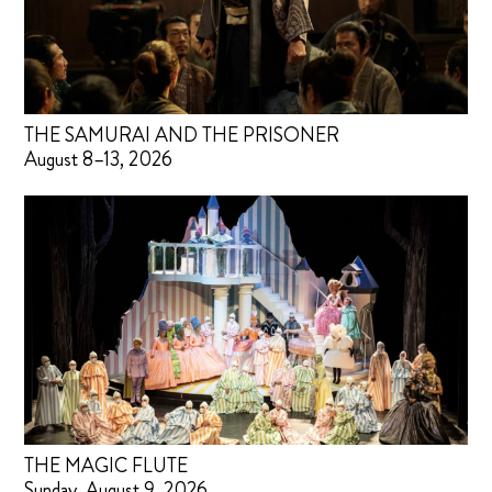
THE SAMURAI AND THE PRISONER
August 8–13, 2026
THE MAGIC FLUTE
Sunday, August 9, 2026