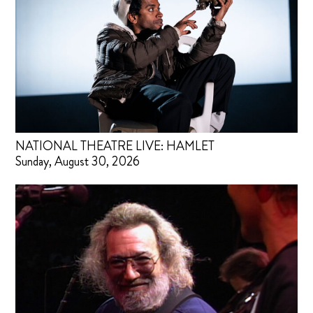
NATIONAL THEATRE LIVE: HAMLET
Sunday, August 30, 2026