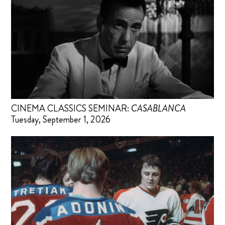
CINEMA CLASSICS SEMINAR:
CASABLANCA
Tuesday, September 1, 2026