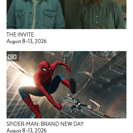
THE INVITE
August 8–13, 2026
SPIDER-MAN: BRAND NEW DAY
August 8–13, 2026