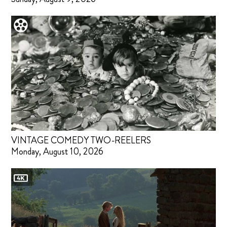
VINTAGE COMEDY TWO-REELERS
Monday, August 10, 2026