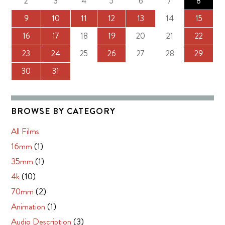
2
3
4
5
6
7
8
9
10
11
12
13
14
15
16
17
18
19
20
21
22
23
24
25
26
27
28
29
30
31
BROWSE BY CATEGORY
All Films
16mm
(1)
35mm
(1)
4k
(10)
70mm
(2)
Animation
(1)
Audio Description
(3)