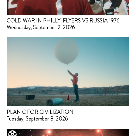
COLD WAR IN PHILLY: FLYERS VS RUSSIA 1976
Wednesday, September 2, 2026
PLAN C FOR CIVILIZATION
Tuesday, September 8, 2026