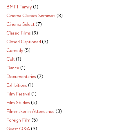
BMFI Family
(1)
Cinema Classics Seminars
(8)
Cinema Select
(7)
Classic Films
(9)
Closed Captioned
(3)
Comedy
(5)
Cult
(1)
Dance
(1)
Documentaries
(7)
Exhibitions
(1)
Film Festival
(1)
Film Studies
(5)
Filmmaker in Attendance
(3)
Foreign Film
(5)
Guest Q&A
(3)