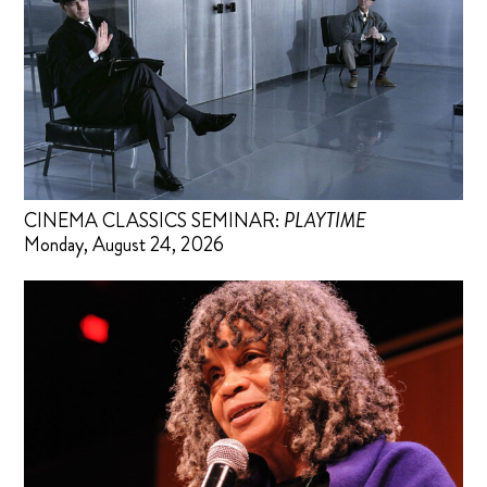
CINEMA CLASSICS SEMINAR:
PLAYTIME
Monday, August 24, 2026