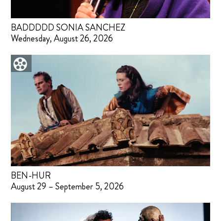
BADDDDD SONIA SANCHEZ
Wednesday, August 26, 2026
BEN-HUR
August 29 – September 5, 2026