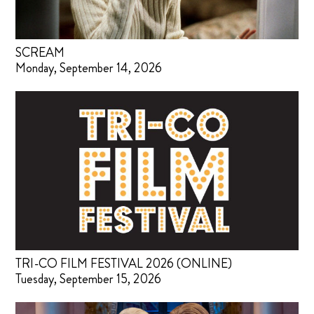
SCREAM
Monday, September 14, 2026
TRI-CO FILM FESTIVAL 2026 (ONLINE)
Tuesday, September 15, 2026