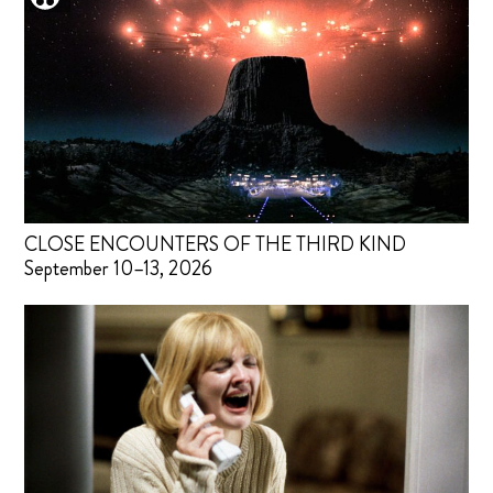
CLOSE ENCOUNTERS OF THE THIRD KIND
September 10–13, 2026