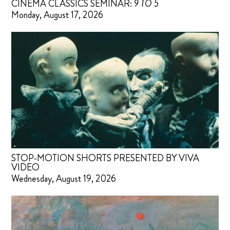
CINEMA CLASSICS SEMINAR:
9 TO 5
Monday, August 17, 2026
STOP-MOTION SHORTS PRESENTED BY VIVA
VIDEO
Wednesday, August 19, 2026