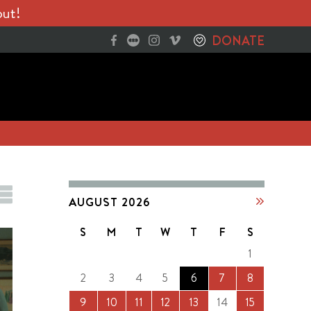
out!
DONATE
AUGUST 2026
S
M
T
W
T
F
S
1
2
3
4
5
6
7
8
9
10
11
12
13
14
15