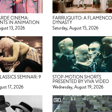
RDE CINEMA:
FARRUQUITO: A FLAMENC
NTS IN ANIMATION
DYNASTY
ugust 13, 2026
Saturday, August 15, 2026
LASSICS SEMINAR:
9
STOP-MOTION SHORTS
PRESENTED BY VIVA VIDEO
gust 17, 2026
Wednesday, August 19, 2026