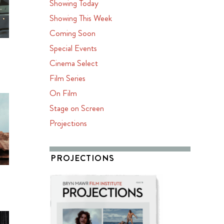
Showing Today
Showing This Week
Coming Soon
Special Events
Cinema Select
Film Series
On Film
Stage on Screen
Projections
PROJECTIONS