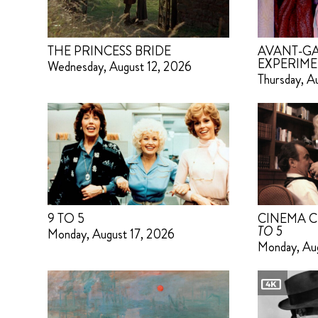
THE PRINCESS BRIDE
AVANT-GA
EXPERIME
Wednesday, August 12, 2026
Thursday, A
9 TO 5
CINEMA C
TO 5
Monday, August 17, 2026
Monday, Au