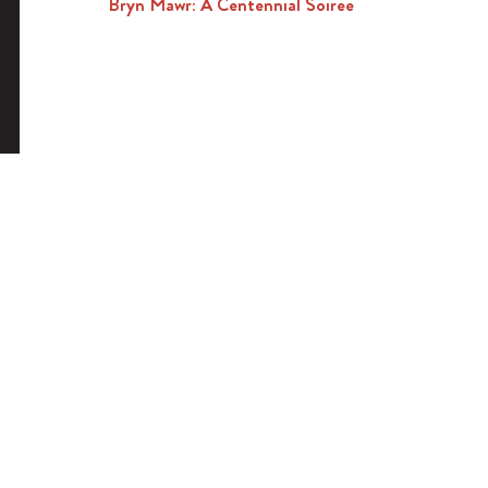
Bryn Mawr: A Centennial Soiree