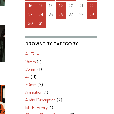
16
17
18
19
20
21
22
23
24
25
26
27
28
29
30
31
BROWSE BY CATEGORY
All Films
16mm
(1)
N
35mm
(1)
4k
(11)
70mm
(2)
Animation
(1)
Audio Description
(2)
BMFI Family
(1)