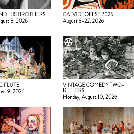
ND HIS BROTHERS
CATVIDEOFEST 2026
ugust 8, 2026
August 8–22, 2026
C FLUTE
VINTAGE COMEDY TWO-
REELERS
ust 9, 2026
Monday, August 10, 2026