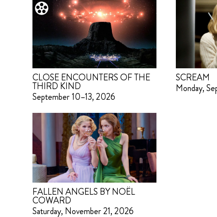
CLOSE ENCOUNTERS OF THE
SCREAM
THIRD KIND
Monday, Se
September 10–13, 2026
FALLEN ANGELS BY NOËL
COWARD
Saturday, November 21, 2026