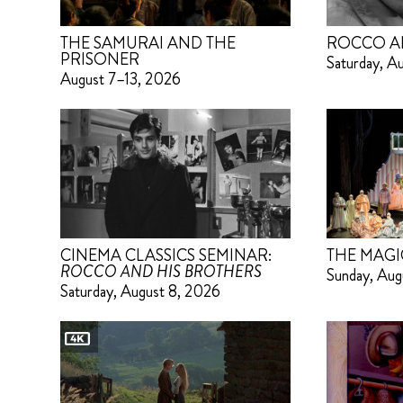
THE SAMURAI AND THE
ROCCO A
PRISONER
Saturday, A
August 7–13, 2026
CINEMA CLASSICS SEMINAR:
THE MAGI
ROCCO AND HIS BROTHERS
Sunday, Aug
Saturday, August 8, 2026