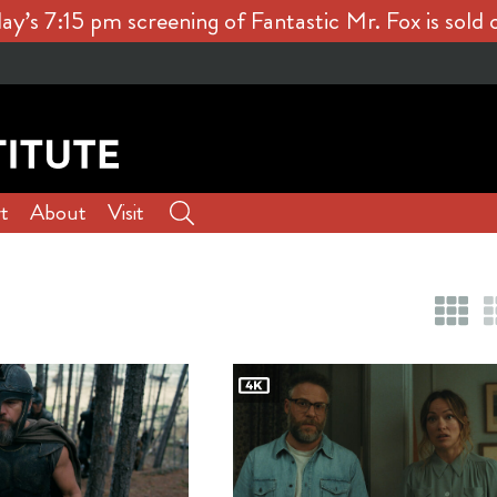
ay’s 7:15 pm screening of Fantastic Mr. Fox is sold 
t
About
Visit