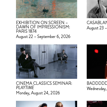
EXHIBITION ON SCREEN –
CASABLA
DAWN OF IMPRESSIONISM:
August 23 –
PARIS 1874
August 22 – September 6, 2026
CINEMA CLASSICS SEMINAR:
BADDDDD
PLAYTIME
Wednesday,
Monday, August 24, 2026