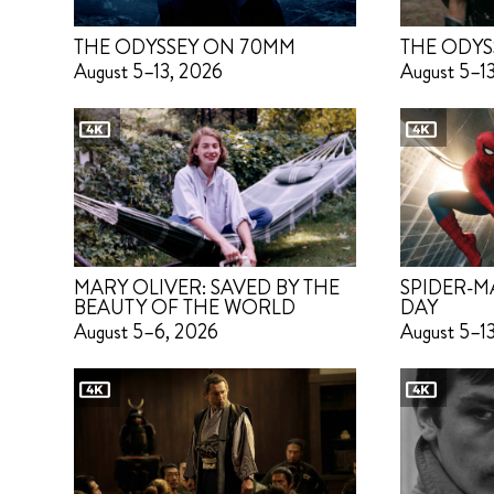
THE ODYSSEY ON 70MM
THE ODYS
August 5–13, 2026
August 5–1
MARY OLIVER: SAVED BY THE
SPIDER-M
BEAUTY OF THE WORLD
DAY
August 5–6, 2026
August 5–1