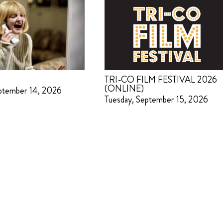
TRI-CO FILM FESTIVAL 2026
(ONLINE)
ptember 14, 2026
Tuesday, September 15, 2026