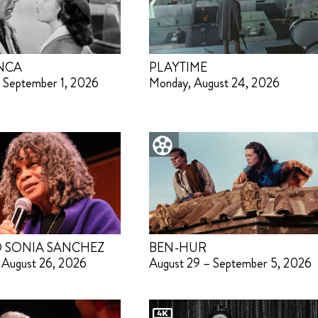
NCA
PLAYTIME
 September 1, 2026
Monday, August 24, 2026
 SONIA SANCHEZ
BEN-HUR
 August 26, 2026
August 29 – September 5, 2026