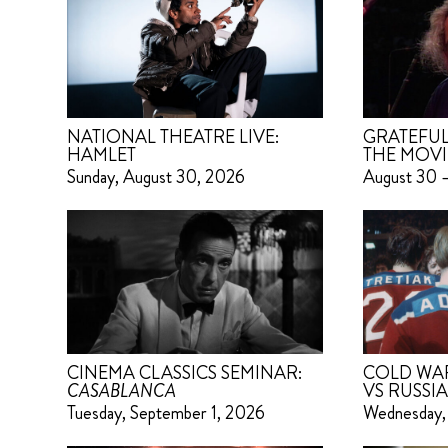
NATIONAL THEATRE LIVE:
GRATEFUL
HAMLET
THE MOVI
Sunday, August 30, 2026
August 30 
CINEMA CLASSICS SEMINAR:
COLD WAR 
CASABLANCA
VS RUSSIA
Tuesday, September 1, 2026
Wednesday,