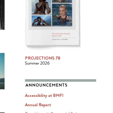
PROJECTIONS 78
Summer 2026
ANNOUNCEMENTS
Accessibility at BMFI
Annual Report