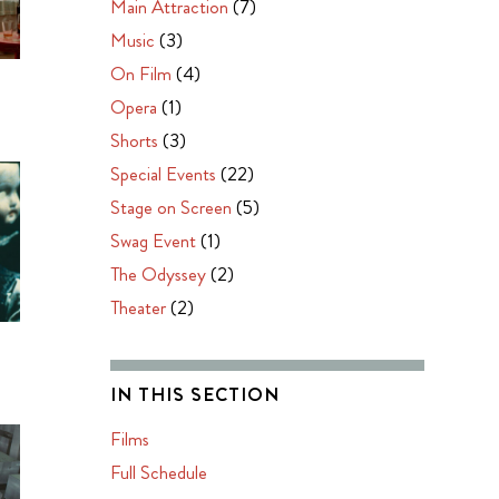
Main Attraction
(7)
Music
(3)
On Film
(4)
O
Opera
(1)
Shorts
(3)
Special Events
(22)
Stage on Screen
(5)
Swag Event
(1)
The Odyssey
(2)
Theater
(2)
IN THIS SECTION
Films
Full Schedule