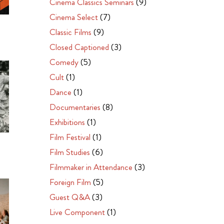
Cinema Classics Seminars
(9)
Cinema Select
(7)
Classic Films
(9)
Closed Captioned
(3)
Comedy
(5)
Cult
(1)
Dance
(1)
Documentaries
(8)
Exhibitions
(1)
Film Festival
(1)
Film Studies
(6)
Filmmaker in Attendance
(3)
Foreign Film
(5)
Guest Q&A
(3)
Live Component
(1)