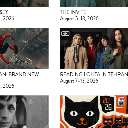
SEY
THE INVITE
3, 2026
August 5–13, 2026
AN: BRAND NEW
READING LOLITA IN TEHRA
August 7–13, 2026
3, 2026