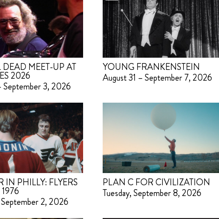
 DEAD MEET-UP AT
YOUNG FRANKENSTEIN
ES 2026
August 31 – September 7, 2026
– September 3, 2026
IN PHILLY: FLYERS
PLAN C FOR CIVILIZATION
 1976
Tuesday, September 8, 2026
 September 2, 2026