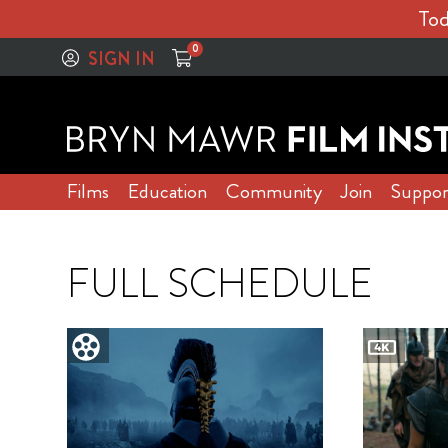
Tod
0
SIGN IN
Films
Education
Community
Join
Suppor
FULL SCHEDULE