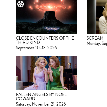
CLOSE ENCOUNTERS OF THE
SCREAM
THIRD KIND
Monday, Se
September 10–13, 2026
FALLEN ANGELS BY NOËL
COWARD
Saturday, November 21, 2026