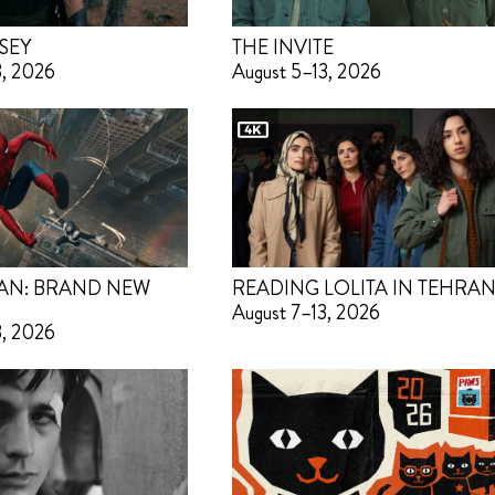
SEY
THE INVITE
3, 2026
August 5–13, 2026
AN: BRAND NEW
READING LOLITA IN TEHRA
August 7–13, 2026
3, 2026