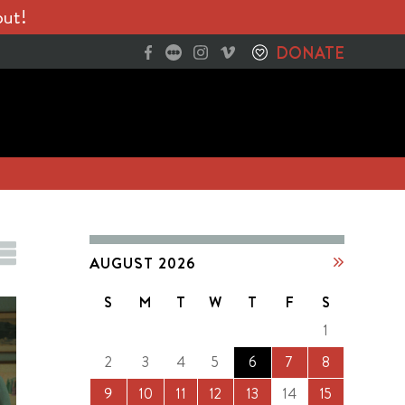
out!
DONATE
AUGUST 2026
S
M
T
W
T
F
S
1
2
3
4
5
6
7
8
9
10
11
12
13
14
15