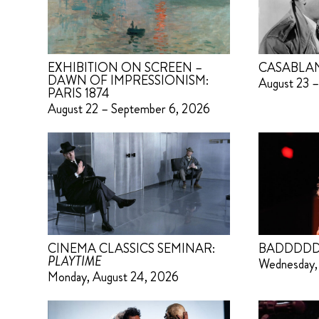
EXHIBITION ON SCREEN –
CASABLA
DAWN OF IMPRESSIONISM:
August 23 –
PARIS 1874
August 22 – September 6, 2026
CINEMA CLASSICS SEMINAR:
BADDDDD
PLAYTIME
Wednesday,
Monday, August 24, 2026