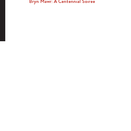
Bryn Mawr: A Centennial Soiree