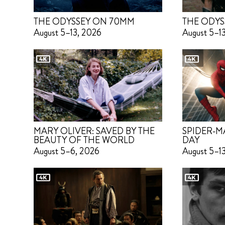
THE ODYSSEY ON 70MM
THE ODYS
August 5–13, 2026
August 5–1
MARY OLIVER: SAVED BY THE
SPIDER-M
BEAUTY OF THE WORLD
DAY
August 5–6, 2026
August 5–1