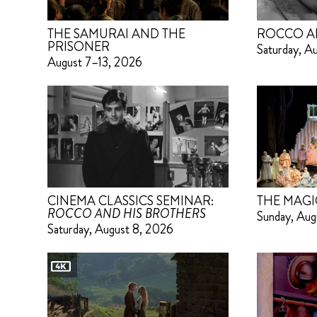
THE SAMURAI AND THE
ROCCO A
PRISONER
Saturday, A
August 7–13, 2026
CINEMA CLASSICS SEMINAR:
THE MAGI
ROCCO AND HIS BROTHERS
Sunday, Aug
Saturday, August 8, 2026