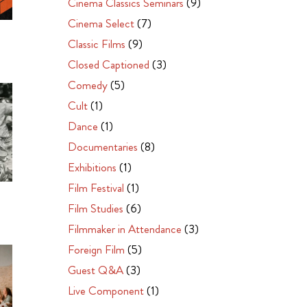
Cinema Classics Seminars
(9)
Cinema Select
(7)
Classic Films
(9)
Closed Captioned
(3)
Comedy
(5)
Cult
(1)
Dance
(1)
Documentaries
(8)
Exhibitions
(1)
Film Festival
(1)
Film Studies
(6)
Filmmaker in Attendance
(3)
Foreign Film
(5)
Guest Q&A
(3)
Live Component
(1)