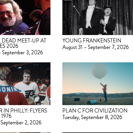
 DEAD MEET-UP AT
YOUNG FRANKENSTEIN
ES 2026
August 31 – September 7, 2026
– September 3, 2026
IN PHILLY: FLYERS
PLAN C FOR CIVILIZATION
 1976
Tuesday, September 8, 2026
 September 2, 2026