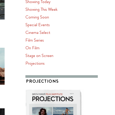
Showing Today
Showing This Week
Coming Soon
Special Events
Cinema Select
Film Series
On Film
Stage on Screen
Projections
PROJECTIONS