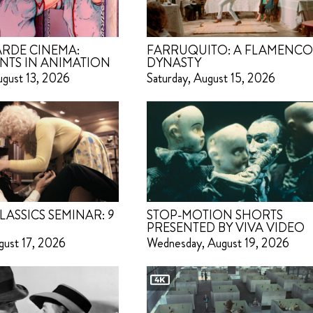
RDE CINEMA:
FARRUQUITO: A FLAMENC
NTS IN ANIMATION
DYNASTY
ugust 13, 2026
Saturday, August 15, 2026
LASSICS SEMINAR:
9
STOP-MOTION SHORTS
PRESENTED BY VIVA VIDEO
gust 17, 2026
Wednesday, August 19, 2026