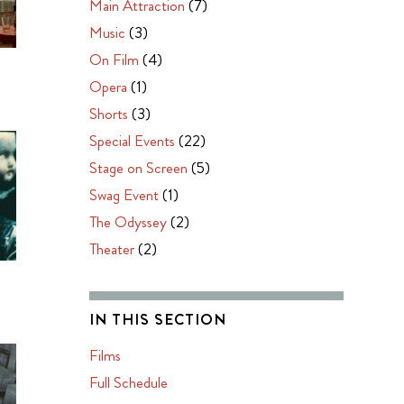
Main Attraction
(7)
Music
(3)
On Film
(4)
O
Opera
(1)
Shorts
(3)
Special Events
(22)
Stage on Screen
(5)
Swag Event
(1)
The Odyssey
(2)
Theater
(2)
IN THIS SECTION
Films
Full Schedule