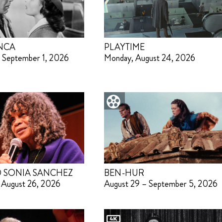
NCA
PLAYTIME
 September 1, 2026
Monday, August 24, 2026
 SONIA SANCHEZ
BEN-HUR
 August 26, 2026
August 29 – September 5, 2026