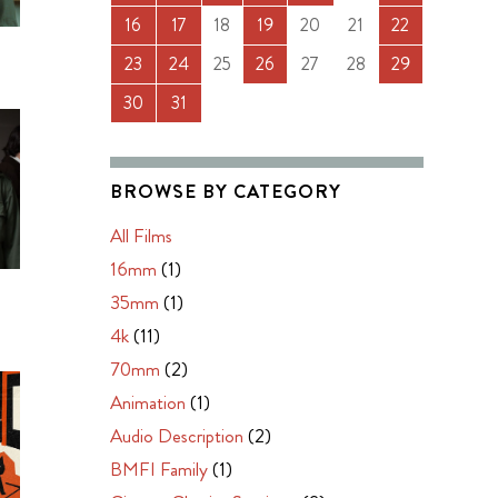
16
17
18
19
20
21
22
23
24
25
26
27
28
29
30
31
BROWSE BY CATEGORY
All Films
16mm
(1)
N
35mm
(1)
4k
(11)
70mm
(2)
Animation
(1)
Audio Description
(2)
BMFI Family
(1)