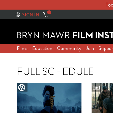
Tod
SIGN IN
Films
Education
Community
Join
Suppor
FULL SCHEDULE