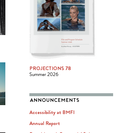
PROJECTIONS 78
Summer 2026
ANNOUNCEMENTS
Accessibility at BMFI
Annual Report