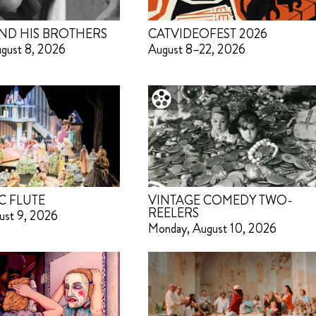
ND HIS BROTHERS
CATVIDEOFEST 2026
ugust 8, 2026
August 8–22, 2026
C FLUTE
VINTAGE COMEDY TWO-
REELERS
ust 9, 2026
Monday, August 10, 2026