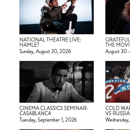
NATIONAL THEATRE LIVE:
GRATEFUL
HAMLET
THE MOVI
Sunday, August 30, 2026
August 30 
CINEMA CLASSICS SEMINAR:
COLD WAR 
CASABLANCA
VS RUSSIA
Tuesday, September 1, 2026
Wednesday,