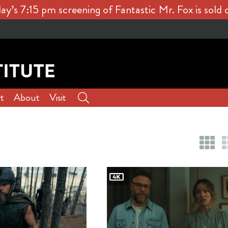
ay’s 7:15 pm screening of Fantastic Mr. Fox is sold 
t
About
Visit