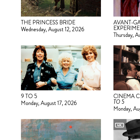
THE PRINCESS BRIDE
AVANT-GA
EXPERIME
Wednesday, August 12, 2026
Thursday, A
9 TO 5
CINEMA C
TO 5
Monday, August 17, 2026
Monday, Au