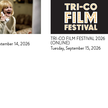
TRI-CO FILM FESTIVAL 2026
(ONLINE)
ptember 14, 2026
Tuesday, September 15, 2026