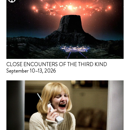
CLOSE ENCOUNTERS OF THE THIRD KIND
September 10–13, 2026