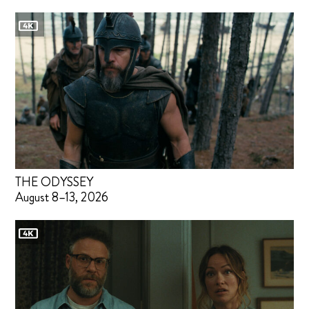
THE ODYSSEY
August 8–13, 2026