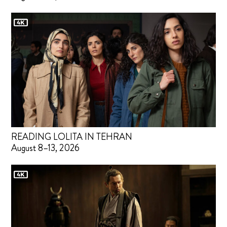
READING LOLITA IN TEHRAN
August 8–13, 2026