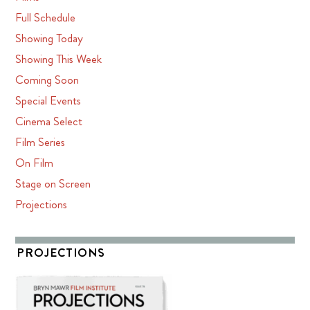
Full Schedule
Showing Today
Showing This Week
Coming Soon
Special Events
Cinema Select
Film Series
On Film
Stage on Screen
Projections
PROJECTIONS