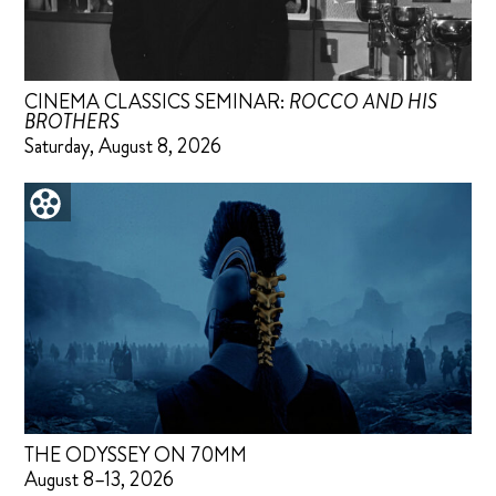
CINEMA CLASSICS SEMINAR:
ROCCO AND HIS
BROTHERS
Saturday, August 8, 2026
THE ODYSSEY ON 70MM
August 8–13, 2026