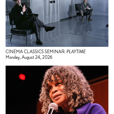
CINEMA CLASSICS SEMINAR:
PLAYTIME
Monday, August 24, 2026