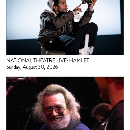
NATIONAL THEATRE LIVE: HAMLET
Sunday, August 30, 2026