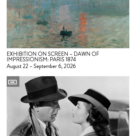
EXHIBITION ON SCREEN – DAWN OF
IMPRESSIONISM: PARIS 1874
August 22 – September 6, 2026