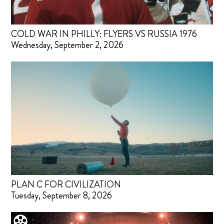
COLD WAR IN PHILLY: FLYERS VS RUSSIA 1976
Wednesday, September 2, 2026
PLAN C FOR CIVILIZATION
Tuesday, September 8, 2026