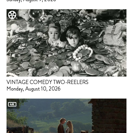
VINTAGE COMEDY TWO-REELERS
Monday, August 10, 2026