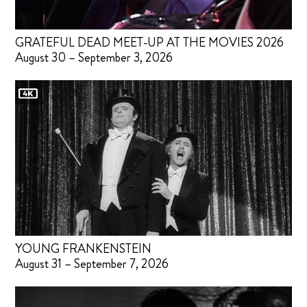
GRATEFUL DEAD MEET-UP AT THE MOVIES 2026
August 30 – September 3, 2026
YOUNG FRANKENSTEIN
August 31 – September 7, 2026