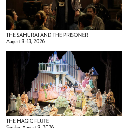
THE SAMURAI AND THE PRISONER
August 8–13, 2026
THE MAGIC FLUTE
Sunday, August 9, 2026