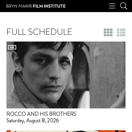
FULL SCHEDULE
ROCCO AND HIS BROTHERS
Saturday, August 8, 2026