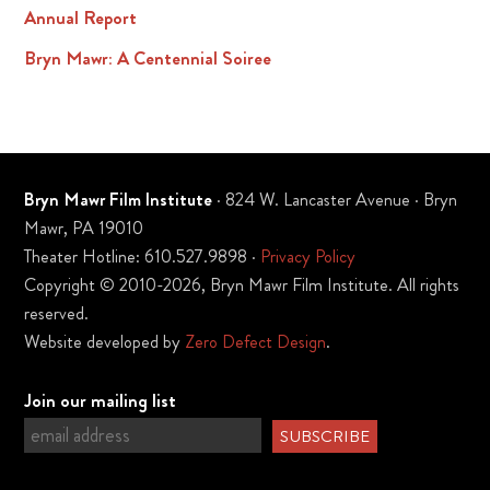
Annual Report
Bryn Mawr: A Centennial Soiree
Bryn Mawr Film Institute
· 824 W. Lancaster Avenue · Bryn
Mawr, PA 19010
Theater Hotline: 610.527.9898 ·
Privacy Policy
Copyright © 2010-2026, Bryn Mawr Film Institute. All rights
reserved.
Website developed by
Zero Defect Design
.
Join our mailing list