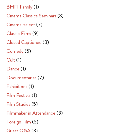
BMFI Family
(1)
Cinema Classics Seminars
(8)
Cinema Select
(7)
Classic Films
(9)
Closed Captioned
(3)
Comedy
(5)
Cult
(1)
Dance
(1)
Documentaries
(7)
Exhibitions
(1)
Film Festival
(1)
Film Studies
(5)
Filmmaker in Attendance
(3)
Foreign Film
(5)
Guest Q&A
(3)