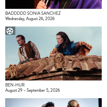
BADDDDD SONIA SANCHEZ
Wednesday, August 26, 2026
BEN-HUR
August 29 – September 5, 2026