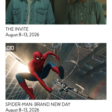
THE INVITE
August 8–13, 2026
SPIDER-MAN: BRAND NEW DAY
August 8–13, 2026