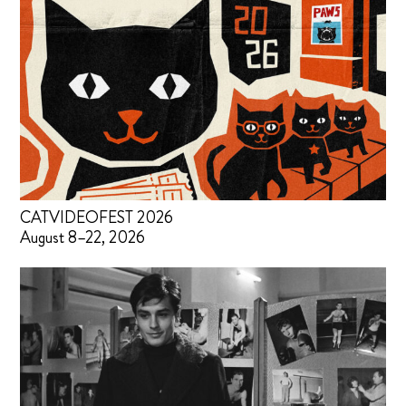
CATVIDEOFEST 2026
August 8–22, 2026