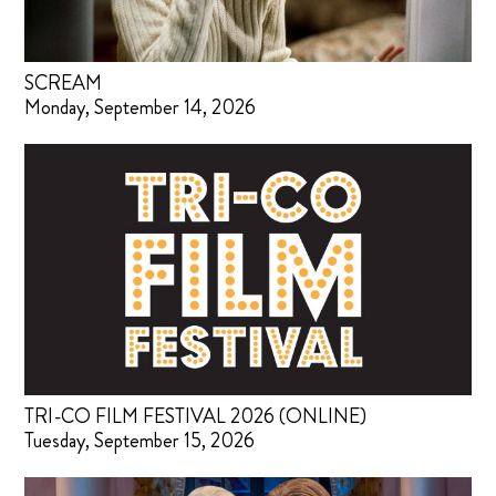
SCREAM
Monday, September 14, 2026
TRI-CO FILM FESTIVAL 2026 (ONLINE)
Tuesday, September 15, 2026