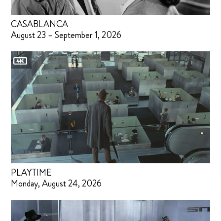
CASABLANCA
August 23 – September 1, 2026
PLAYTIME
Monday, August 24, 2026