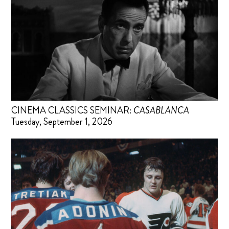
CINEMA CLASSICS SEMINAR:
CASABLANCA
Tuesday, September 1, 2026