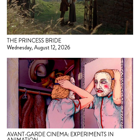
THE PRINCESS BRIDE
Wednesday, August 12, 2026
AVANT-GARDE CINEMA: EXPERIMENTS IN