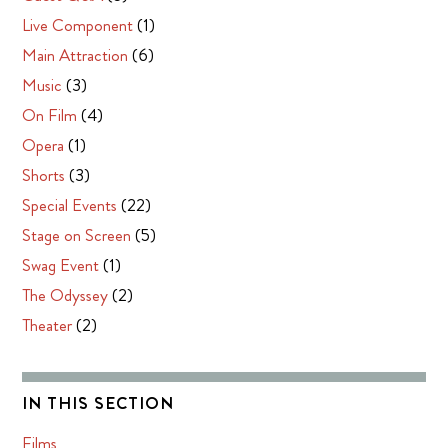
Live Component
(1)
Main Attraction
(6)
Music
(3)
On Film
(4)
Opera
(1)
Shorts
(3)
Special Events
(22)
Stage on Screen
(5)
Swag Event
(1)
The Odyssey
(2)
Theater
(2)
IN THIS SECTION
Films