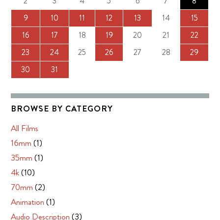
2
3
4
5
6
7
8
9
10
11
12
13
14
15
16
17
18
19
20
21
22
23
24
25
26
27
28
29
30
31
BROWSE BY CATEGORY
All Films
16mm
(1)
35mm
(1)
4k
(10)
70mm
(2)
Animation
(1)
Audio Description
(3)