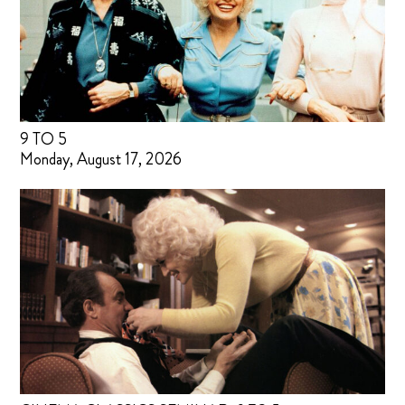
9 TO 5
Monday, August 17, 2026