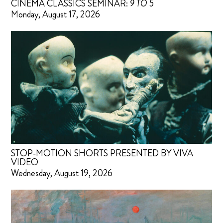
CINEMA CLASSICS SEMINAR:
9 TO 5
Monday, August 17, 2026
STOP-MOTION SHORTS PRESENTED BY VIVA
VIDEO
Wednesday, August 19, 2026