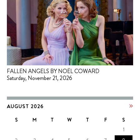
FALLEN ANGELS BY NOËL COWARD
Saturday, November 21, 2026
AUGUST 2026
S
M
T
W
T
F
S
1