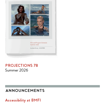
PROJECTIONS 78
Summer 2026
ANNOUNCEMENTS
Accessibility at BMFI