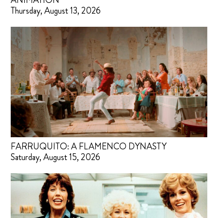
ANIMATION
Thursday, August 13, 2026
FARRUQUITO: A FLAMENCO DYNASTY
Saturday, August 15, 2026